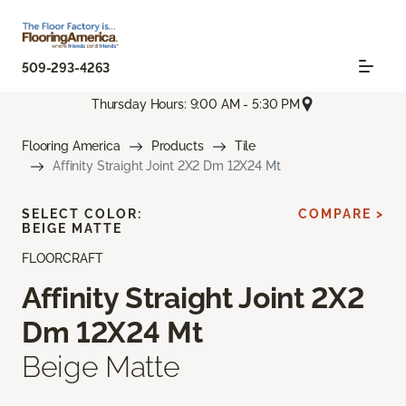
509-293-4263
Thursday Hours: 9:00 AM - 5:30 PM
Flooring America
Products
Tile
Affinity Straight Joint 2X2 Dm 12X24 Mt
SELECT COLOR:
COMPARE >
BEIGE MATTE
FLOORCRAFT
Affinity Straight Joint 2X2
Dm 12X24 Mt
Beige Matte