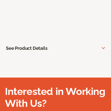
See Product Details
Interested in Working
With Us?