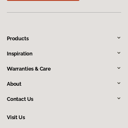
Products
Inspiration
Warranties & Care
About
Contact Us
Visit Us