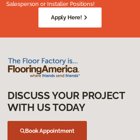
Salesperson or Installer Positions!
Apply Here!
DISCUSS YOUR PROJECT
WITH US TODAY
Book Appointment