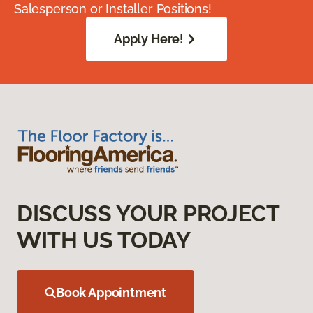
Salesperson or Installer Positions!
Apply Here!
DISCUSS YOUR PROJECT
WITH US TODAY
Book Appointment