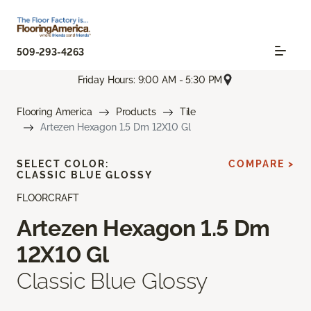
509-293-4263
Friday Hours: 9:00 AM - 5:30 PM
Flooring America
Products
Tile
Artezen Hexagon 1.5 Dm 12X10 Gl
SELECT COLOR:
COMPARE >
CLASSIC BLUE GLOSSY
FLOORCRAFT
Artezen Hexagon 1.5 Dm
12X10 Gl
Classic Blue Glossy