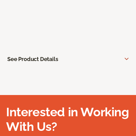
See Product Details
Interested in Working
With Us?