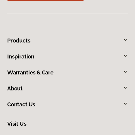
Products
Inspiration
Warranties & Care
About
Contact Us
Visit Us