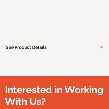
See Product Details
Interested in Working
With Us?