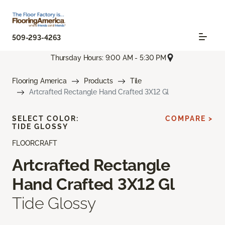
509-293-4263
Thursday Hours: 9:00 AM - 5:30 PM
Flooring America
Products
Tile
Artcrafted Rectangle Hand Crafted 3X12 Gl
SELECT COLOR:
COMPARE >
TIDE GLOSSY
FLOORCRAFT
Artcrafted Rectangle
Hand Crafted 3X12 Gl
Tide Glossy