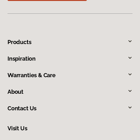
Products
Inspiration
Warranties & Care
About
Contact Us
Visit Us