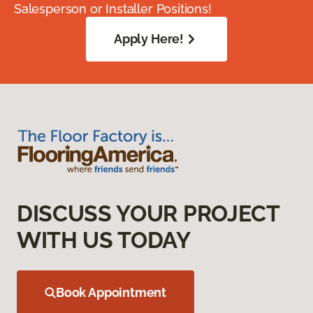
Salesperson or Installer Positions!
Apply Here!
DISCUSS YOUR PROJECT
WITH US TODAY
Book Appointment