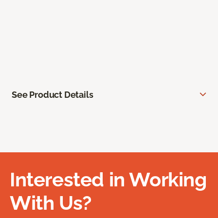
See Product Details
Interested in Working
With Us?