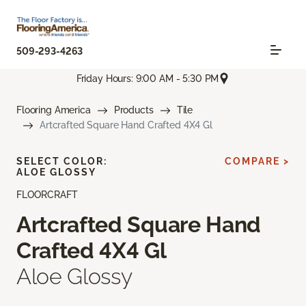
509-293-4263
Friday Hours: 9:00 AM - 5:30 PM
Flooring America
Products
Tile
Artcrafted Square Hand Crafted 4X4 Gl
SELECT COLOR:
COMPARE >
ALOE GLOSSY
FLOORCRAFT
Artcrafted Square Hand
Crafted 4X4 Gl
Aloe Glossy