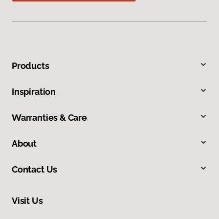
Products
Inspiration
Warranties & Care
About
Contact Us
Visit Us