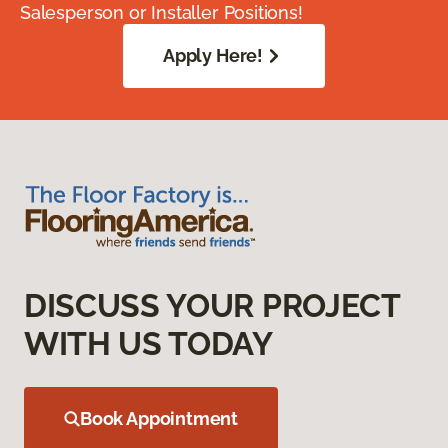
Salesperson or Installer Positions!
Apply Here!
DISCUSS YOUR PROJECT
WITH US TODAY
Book Appointment