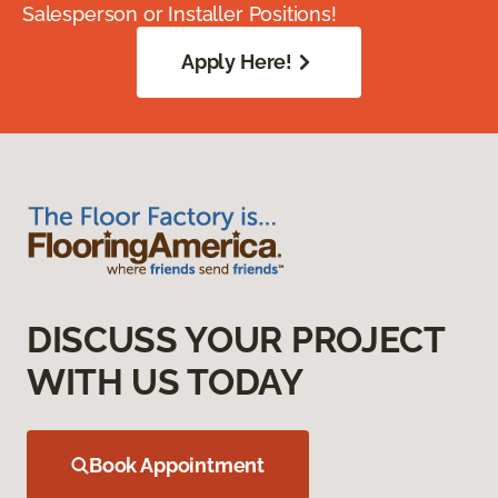
Salesperson or Installer Positions!
Apply Here!
DISCUSS YOUR PROJECT
WITH US TODAY
Book Appointment