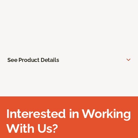
See Product Details
Interested in Working
With Us?