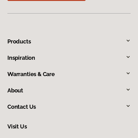
Products
Inspiration
Warranties & Care
About
Contact Us
Visit Us