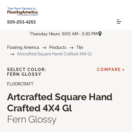
509-293-4263
Thursday Hours: 9:00 AM - 5:30 PM
Flooring America
Products
Tile
Artcrafted Square Hand Crafted 4X4 Gl
SELECT COLOR:
COMPARE >
FERN GLOSSY
FLOORCRAFT
Artcrafted Square Hand
Crafted 4X4 Gl
Fern Glossy