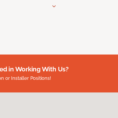
ted in Working With Us?
 or Installer Positions!