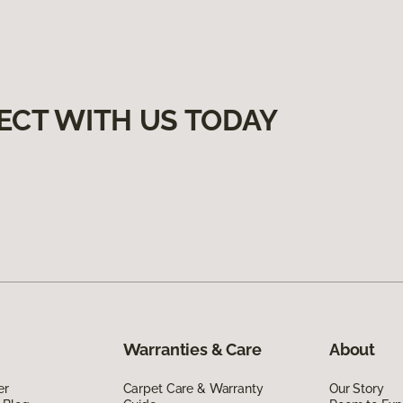
ECT WITH US TODAY
Warranties & Care
About
er
Carpet Care & Warranty
Our Story