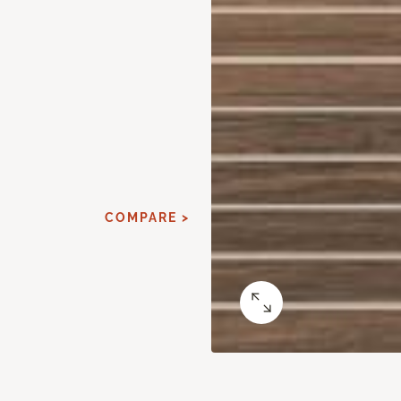
COMPARE >