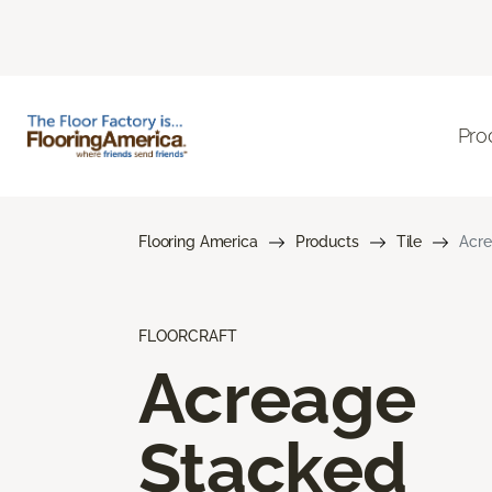
Pro
Flooring America
Products
Tile
Acre
FLOORCRAFT
Acreage
Stacked