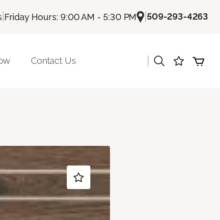
|
|
509-293-4263
s
Friday Hours: 9:00 AM - 5:30 PM
|
Now
Contact Us