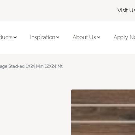
Visit U
ducts
Inspiration
About Us
Apply 
age Stacked 1X24 Mm 12X24 Mt