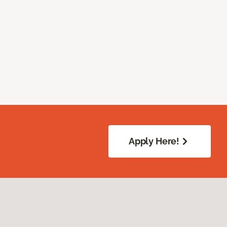
Apply Here!