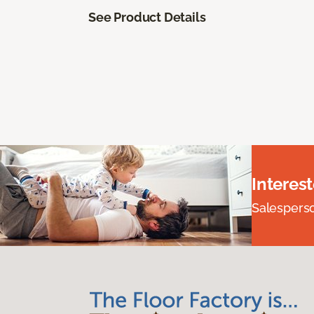
See Product Details
Interes
Salesperson