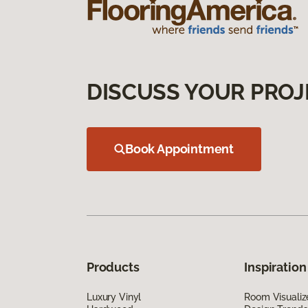
DISCUSS YOUR PROJ
Book Appointment
Products
Inspiration
Luxury Vinyl
Room Visualiz