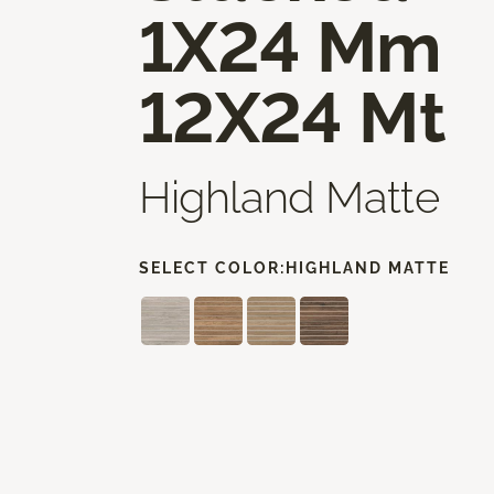
1X24 Mm
12X24 Mt
Highland Matte
SELECT COLOR:
HIGHLAND MATTE