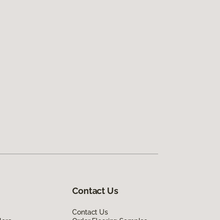
Contact Us
Contact Us