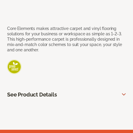
Core Elements makes attractive carpet and vinyl flooring
solutions for your business or workspace as simple as 1-2-3.
This high-performance carpet is professionally designed in
mix-and-match color schemes to suit your space, your style
and one another.
See Product Details