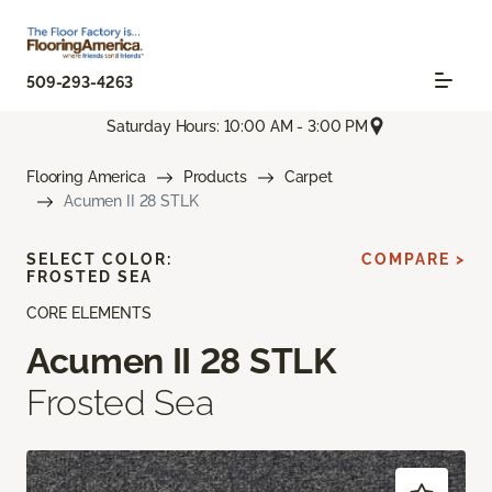
509-293-4263
Saturday Hours: 10:00 AM - 3:00 PM
Flooring America
Products
Carpet
Acumen II 28 STLK
SELECT COLOR:
COMPARE >
FROSTED SEA
CORE ELEMENTS
Acumen II 28 STLK
Frosted Sea