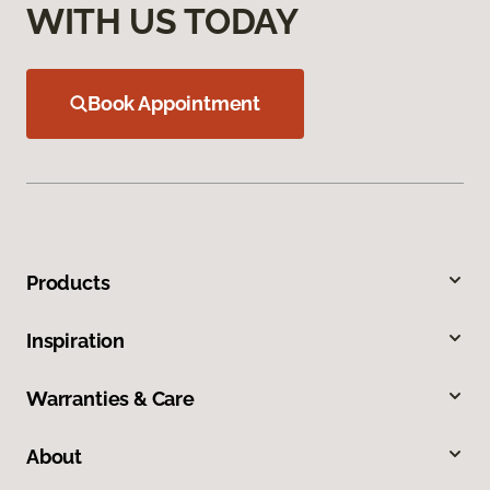
WITH US TODAY
Book Appointment
Products
Inspiration
Warranties & Care
About