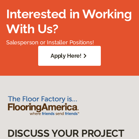
Interested in Working
With Us?
Salesperson or Installer Positions!
Apply Here!
DISCUSS YOUR PROJECT