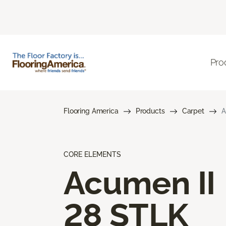
Pro
Flooring America
Products
Carpet
A
CORE ELEMENTS
Acumen II
28 STLK