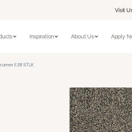
Visit U
ducts
Inspiration
About Us
Apply 
cumen II 28 STLK