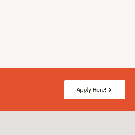
Apply Here!