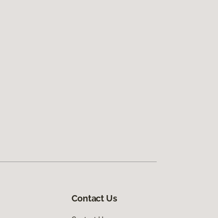
Contact Us