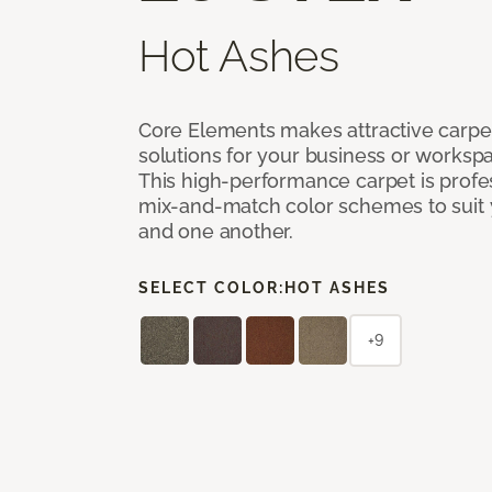
Hot Ashes
Core Elements makes attractive carpet
solutions for your business or workspa
This high-performance carpet is profe
mix-and-match color schemes to suit y
and one another.
SELECT COLOR:
HOT ASHES
+9