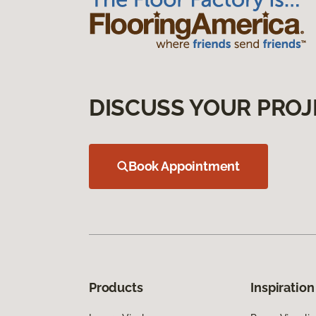
DISCUSS YOUR PROJ
Book Appointment
Products
Inspiration