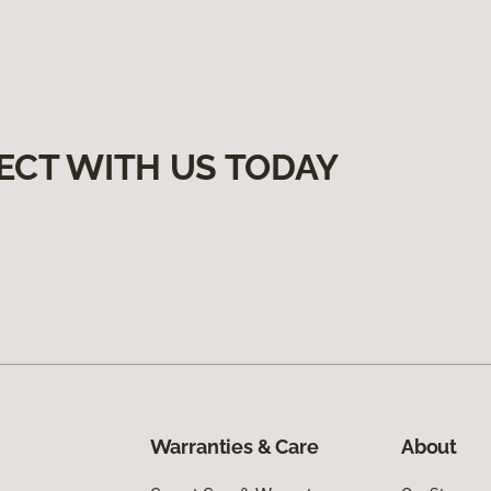
ECT WITH US TODAY
Warranties & Care
About