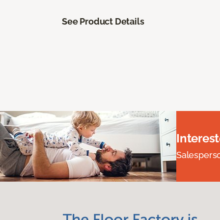
See Product Details
Interes
Salesperson