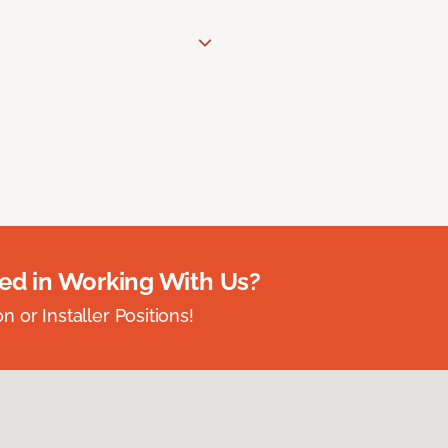
ted in Working With Us?
 or Installer Positions!