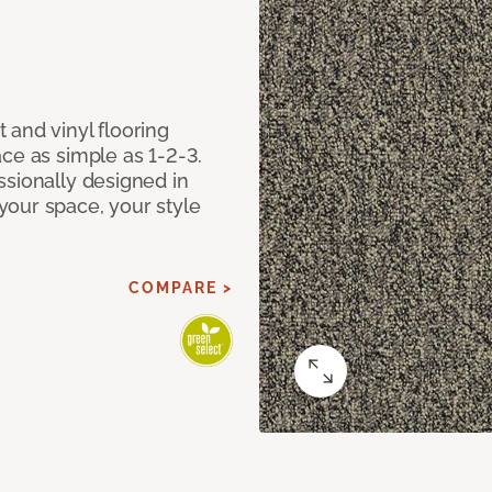
 and vinyl flooring
ce as simple as 1-2-3.
ssionally designed in
our space, your style
COMPARE >