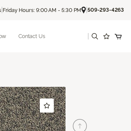
|
|
509-293-4263
s
Friday Hours: 9:00 AM - 5:30 PM
|
Now
Contact Us