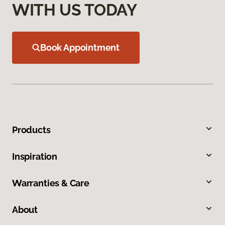
WITH US TODAY
Book Appointment
Products
Inspiration
Warranties & Care
About