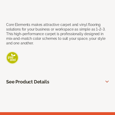
Core Elements makes attractive carpet and vinyl flooring
solutions for your business or workspace as simple as 1-2-3.
This high-performance carpet is professionally designed in
mix-and-match color schemes to suit your space, your style
and one another.
See Product Details