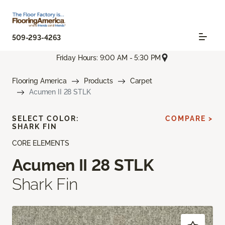
509-293-4263
Friday Hours: 9:00 AM - 5:30 PM
Flooring America
Products
Carpet
Acumen II 28 STLK
SELECT COLOR:
COMPARE >
SHARK FIN
CORE ELEMENTS
Acumen II 28 STLK
Shark Fin