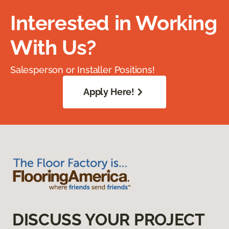
Interested in Working
With Us?
Salesperson or Installer Positions!
Apply Here!
DISCUSS YOUR PROJECT