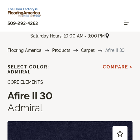
509-293-4263
Saturday Hours: 10:00 AM - 3:00 PM
Flooring America
Products
Carpet
Afire II 30
SELECT COLOR:
COMPARE >
ADMIRAL
CORE ELEMENTS
Afire II 30
Admiral