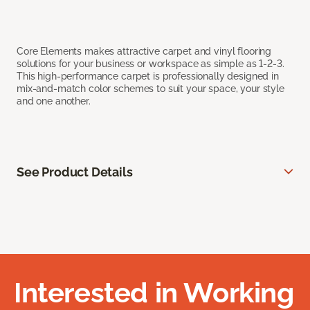
Core Elements makes attractive carpet and vinyl flooring
solutions for your business or workspace as simple as 1-2-3.
This high-performance carpet is professionally designed in
mix-and-match color schemes to suit your space, your style
and one another.
See Product Details
Interested in Working