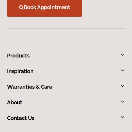
Book Appointment
Products
Inspiration
Warranties & Care
About
Contact Us