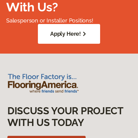
With Us?
Salesperson or Installer Positions!
Apply Here!
DISCUSS YOUR PROJECT
WITH US TODAY