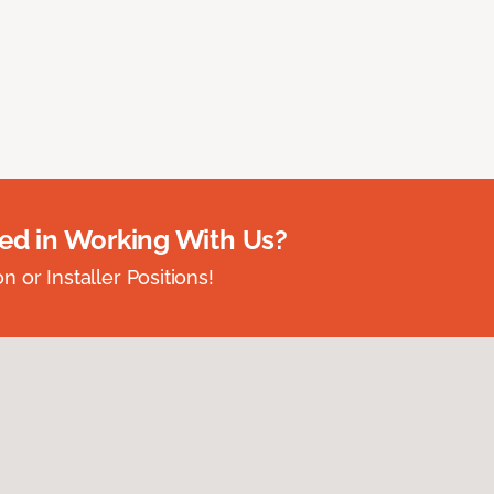
ted in Working With Us?
 or Installer Positions!