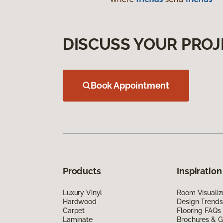
DISCUSS YOUR PROJ
Book Appointment
Products
Inspiration
Luxury Vinyl
Room Visualiz
Hardwood
Design Trends
Carpet
Flooring FAQs
Laminate
Brochures & G