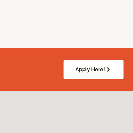
Apply Here!