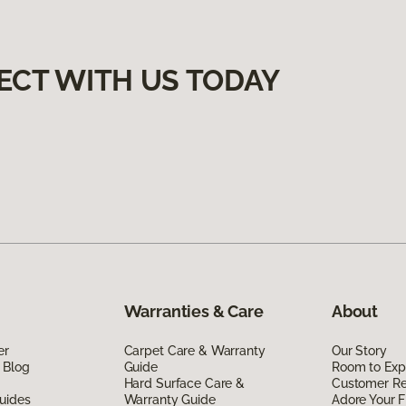
ECT WITH US TODAY
Warranties & Care
About
er
Carpet Care & Warranty
Our Story
 Blog
Guide
Room to Exp
Hard Surface Care &
Customer R
uides
Warranty Guide
Adore Your F