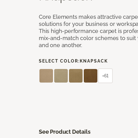
Core Elements makes attractive carpet
solutions for your business or workspa
This high-performance carpet is profe
mix-and-match color schemes to suit y
and one another.
SELECT COLOR:
KNAPSACK
+61
See Product Details