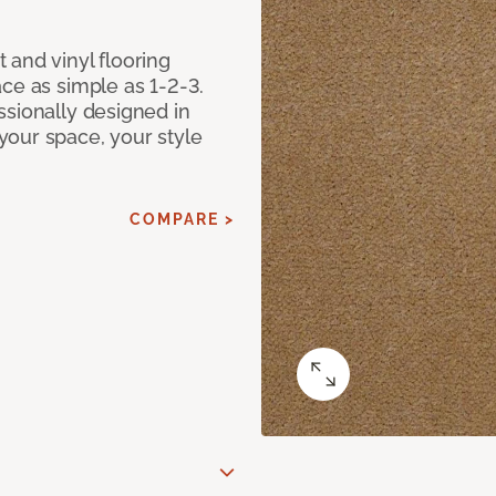
 and vinyl flooring
ce as simple as 1-2-3.
ssionally designed in
our space, your style
COMPARE >