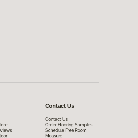
Contact Us
Contact Us
lore
Order Flooring Samples
eviews
Schedule Free Room
loor
Measure