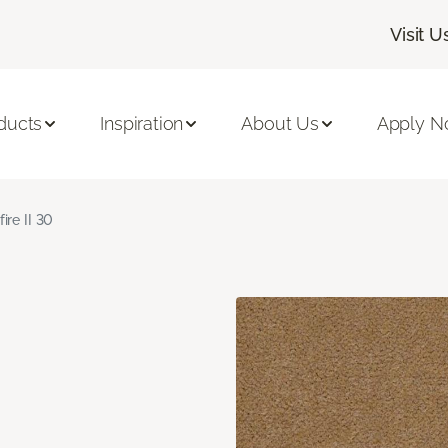
Visit U
ducts
Inspiration
About Us
Apply 
fire II 30