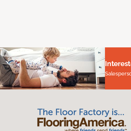
Interes
Salesperson