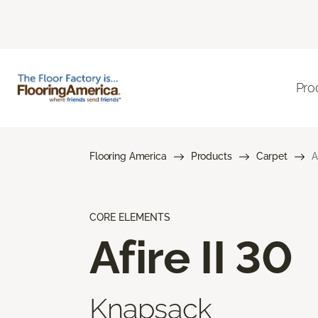
Pro
Flooring America
Products
Carpet
A
CORE ELEMENTS
Afire II 30
Knapsack