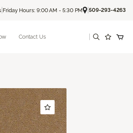
|
|
509-293-4263
s
Friday Hours: 9:00 AM - 5:30 PM
|
Now
Contact Us