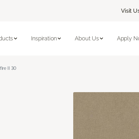
Visit U
ducts
Inspiration
About Us
Apply 
fire II 30