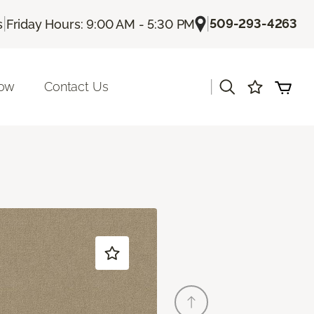
|
|
509-293-4263
s
Friday Hours: 9:00 AM - 5:30 PM
|
Now
Contact Us