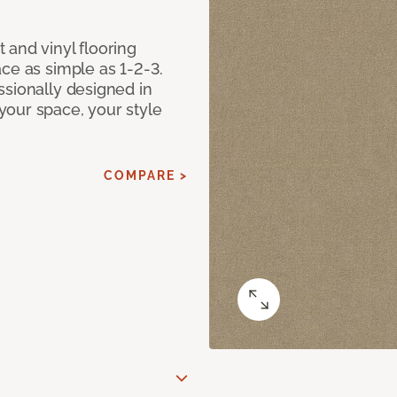
 and vinyl flooring
ce as simple as 1-2-3.
ssionally designed in
our space, your style
COMPARE >