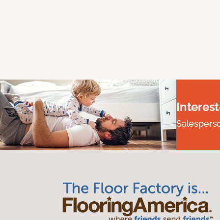
Interes
Salesperson