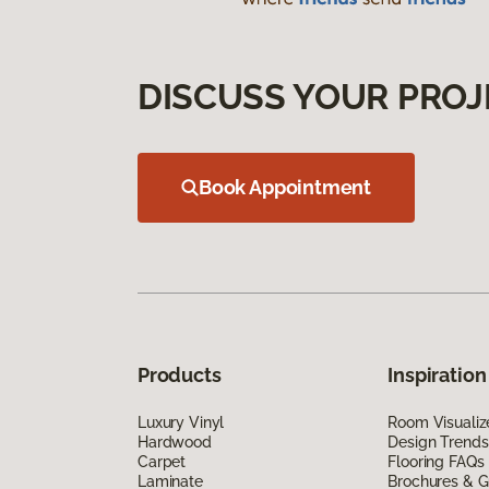
DISCUSS YOUR PROJ
Book Appointment
Products
Inspiration
Luxury Vinyl
Room Visualiz
Hardwood
Design Trends
Carpet
Flooring FAQs
Laminate
Brochures & G