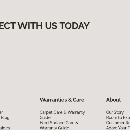
ECT WITH US TODAY
Warranties & Care
About
er
Carpet Care & Warranty
Our Story
 Blog
Guide
Room to Exp
Hard Surface Care &
Customer R
uides
Warranty Guide
Adore Your F