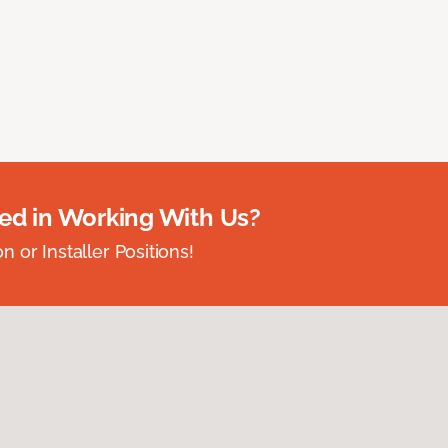
ted in Working With Us?
 or Installer Positions!