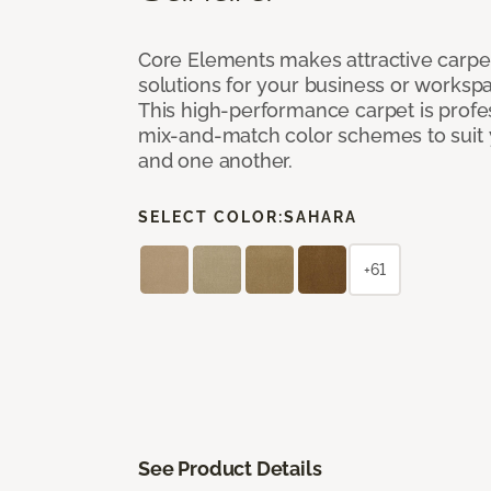
Core Elements makes attractive carpet
solutions for your business or workspa
This high-performance carpet is profe
mix-and-match color schemes to suit y
and one another.
SELECT COLOR:
SAHARA
+61
See Product Details