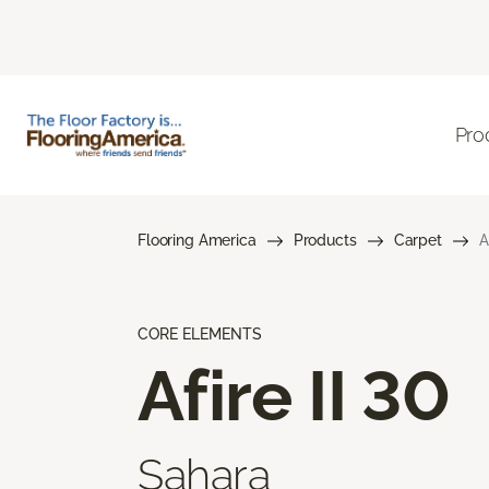
Pro
Flooring America
Products
Carpet
A
CORE ELEMENTS
Afire II 30
Sahara