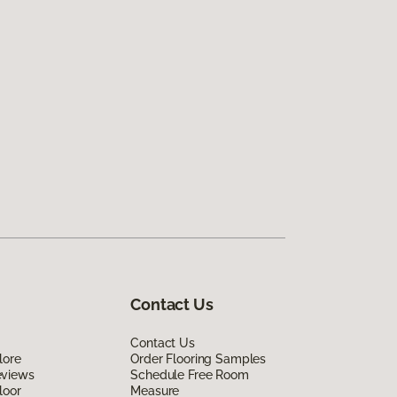
Contact Us
Contact Us
lore
Order Flooring Samples
eviews
Schedule Free Room
loor
Measure