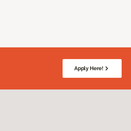
Apply Here!