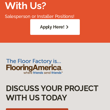
With Us?
Salesperson or Installer Positions!
Apply Here!
DISCUSS YOUR PROJECT
WITH US TODAY