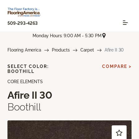
509-293-4263
Monday Hours: 9:00 AM - 5:30 PM
Flooring America
Products
Carpet
Afire II 30
SELECT COLOR:
COMPARE >
BOOTHILL
CORE ELEMENTS
Afire II 30
Boothill