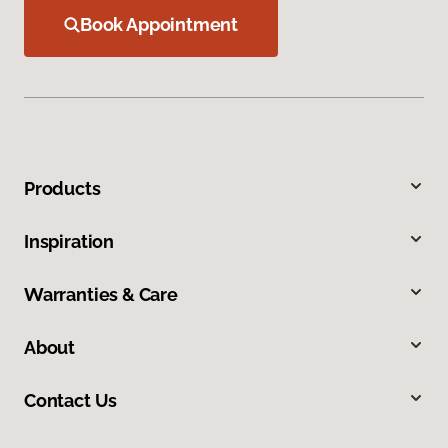
Book Appointment
Products
Inspiration
Warranties & Care
About
Contact Us