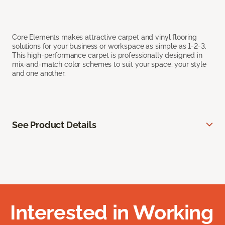
Core Elements makes attractive carpet and vinyl flooring
solutions for your business or workspace as simple as 1-2-3.
This high-performance carpet is professionally designed in
mix-and-match color schemes to suit your space, your style
and one another.
See Product Details
Interested in Working