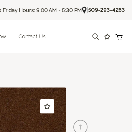
|
|
509-293-4263
s
Friday Hours: 9:00 AM - 5:30 PM
|
Now
Contact Us