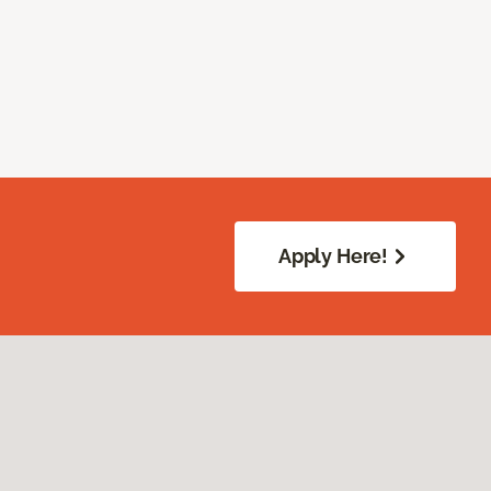
Apply Here!