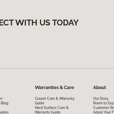
ECT WITH US TODAY
Warranties & Care
About
er
Carpet Care & Warranty
Our Story
 Blog
Guide
Room to Exp
Hard Surface Care &
Customer R
uides
Warranty Guide
Adore Your F