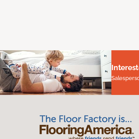
Interes
Salesperson