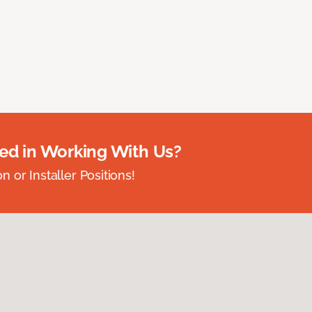
ted in Working With Us?
 or Installer Positions!