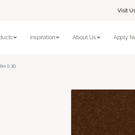
Visit U
ducts
Inspiration
About Us
Apply 
fire II 30