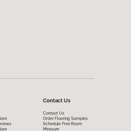
Contact Us
Contact Us
lore
Order Flooring Samples
eviews
Schedule Free Room
loor
Measure