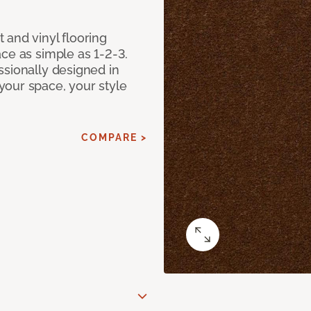
 and vinyl flooring
ce as simple as 1-2-3.
ssionally designed in
our space, your style
COMPARE >