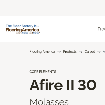
Pro
Flooring America
Products
Carpet
A
CORE ELEMENTS
Afire II 30
Molasses