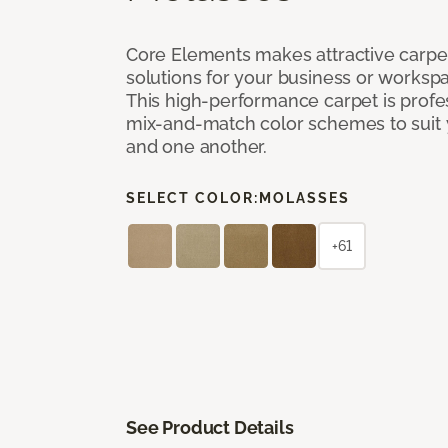
Core Elements makes attractive carpet
solutions for your business or workspa
This high-performance carpet is profe
mix-and-match color schemes to suit y
and one another.
SELECT COLOR:
MOLASSES
+61
See Product Details