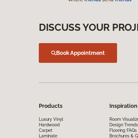
DISCUSS YOUR PROJ
Book Appointment
Products
Inspiration
Luxury Vinyl
Room Visualiz
Hardwood
Design Trends
Carpet
Flooring FAQs
Laminate
Brochures & G