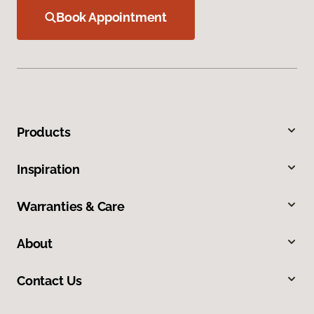
Book Appointment
Products
Inspiration
Warranties & Care
About
Contact Us