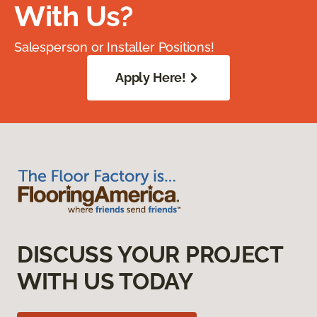
With Us?
Salesperson or Installer Positions!
Apply Here!
DISCUSS YOUR PROJECT
WITH US TODAY