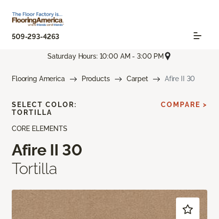
509-293-4263
Saturday Hours: 10:00 AM - 3:00 PM
Flooring America
Products
Carpet
Afire II 30
SELECT COLOR:
COMPARE >
TORTILLA
CORE ELEMENTS
Afire II 30
Tortilla