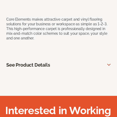
Core Elements makes attractive carpet and vinyl flooring
solutions for your business or workspace as simple as 1-2-3.
This high-performance carpet is professionally designed in
mix-and-match color schemes to suit your space, your style
and one another.
See Product Details
Interested in Working