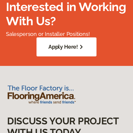
Interested in Working
With Us?
Salesperson or Installer Positions!
Apply Here!
DISCUSS YOUR PROJECT
WITH US TODAY