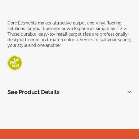
Core Elements makes attractive carpet and vinyl flooring
solutions for your business or workspace as simple as 1-2-3.
These durable, easy-to-install carpet tiles are professionally
designed in mix-and-match color schemes to suit your space,
your style and one another.
See Product Details