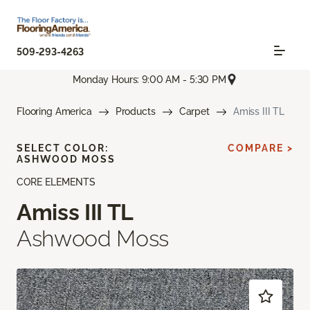
509-293-4263
Monday Hours: 9:00 AM - 5:30 PM
Flooring America
Products
Carpet
Amiss III TL
SELECT COLOR:
COMPARE >
ASHWOOD MOSS
CORE ELEMENTS
Amiss III TL
Ashwood Moss