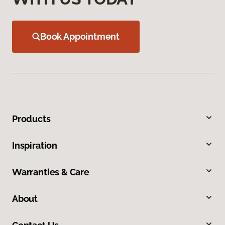
Book Appointment
Products
Inspiration
Warranties & Care
About