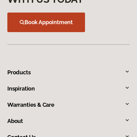
Book Appointment
Products
Inspiration
Warranties & Care
About