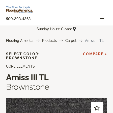
509-293-4263
Sunday Hours: Closed
Flooring America
Products
Carpet
Amiss III TL
SELECT COLOR:
COMPARE >
BROWNSTONE
CORE ELEMENTS
Amiss III TL
Brownstone