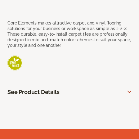
Core Elements makes attractive carpet and vinyl flooring
solutions for your business or workspace as simple as 1-2-3.
These durable, easy-to-install carpet tiles are professionally
designed in mix-and-match color schemes to suit your space,
your style and one another.
See Product Details