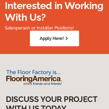
Interested in Working
With Us?
Salesperson or Installer Positions!
Apply Here!
DISCUSS YOUR PROJECT
WITH US TODAY