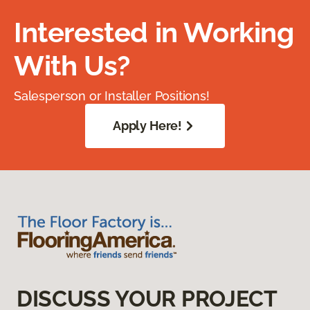
Interested in Working
With Us?
Salesperson or Installer Positions!
Apply Here!
DISCUSS YOUR PROJECT