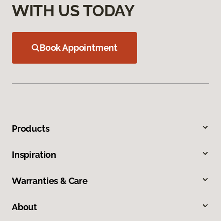
WITH US TODAY
Book Appointment
Products
Inspiration
Warranties & Care
About