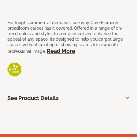
For tough commercial demands, see why Core Elements
broadloom carpet has it covered. Offered in a range of on-
trend colors and styles to complement and enhance the
appeal of any space, it’s designed to help you carpet large
spaces without creating or showing seams for a smooth
Read More
professional image.
See Product Details