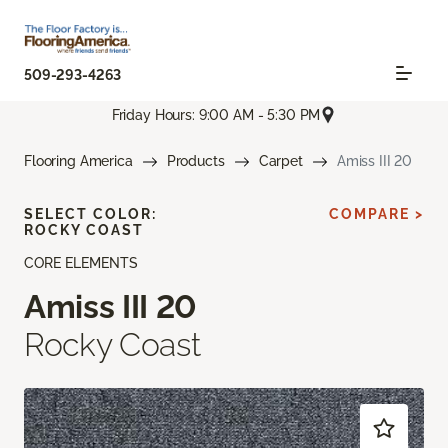
509-293-4263
Friday Hours: 9:00 AM - 5:30 PM
Flooring America
Products
Carpet
Amiss III 20
SELECT COLOR:
COMPARE >
ROCKY COAST
CORE ELEMENTS
Amiss III 20
Rocky Coast