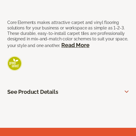
Core Elements makes attractive carpet and vinyl flooring
solutions for your business or workspace as simple as 1-2-3.
These durable, easy-to-install carpet tiles are professionally
designed in mix-and-match color schemes to suit your space,
Read More
your style and one another.
See Product Details