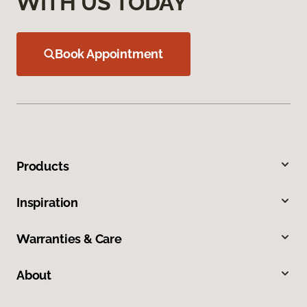
WITH US TODAY
Book Appointment
Products
Inspiration
Warranties & Care
About