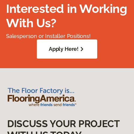
Interested in Working
With Us?
Salesperson or Installer Positions!
Apply Here!
DISCUSS YOUR PROJECT