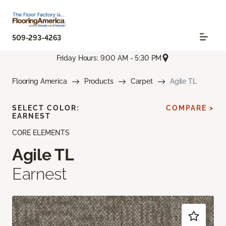
509-293-4263
Friday Hours: 9:00 AM - 5:30 PM
Flooring America
Products
Carpet
Agile TL
SELECT COLOR:
COMPARE >
EARNEST
CORE ELEMENTS
Agile TL
Earnest