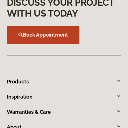
DISCUSS YOUR PROJECT
WITH US TODAY
Book Appointment
Products
Inspiration
Warranties & Care
About