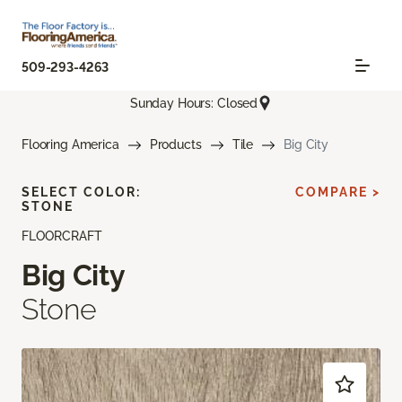
509-293-4263
Sunday Hours: Closed
Flooring America
Products
Tile
Big City
SELECT COLOR:
COMPARE >
STONE
FLOORCRAFT
Big City
Stone