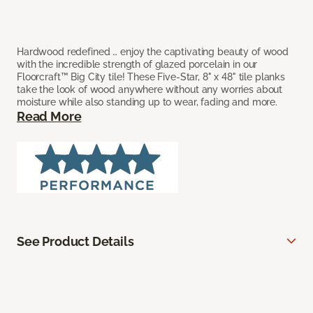
Hardwood redefined … enjoy the captivating beauty of wood
with the incredible strength of glazed porcelain in our
Floorcraft™ Big City tile! These Five-Star, 8" x 48" tile planks
take the look of wood anywhere without any worries about
moisture while also standing up to wear, fading and more.
Read More
See Product Details