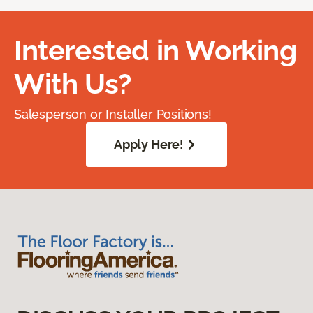
Interested in Working
With Us?
Salesperson or Installer Positions!
Apply Here!