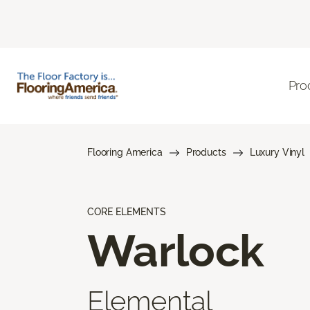
Pro
Flooring America
Products
Luxury Vinyl
CORE ELEMENTS
Warlock
Elemental