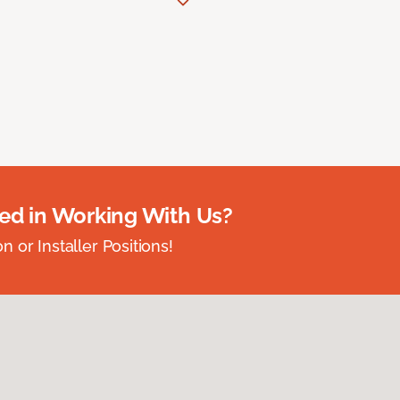
ted in Working With Us?
 or Installer Positions!