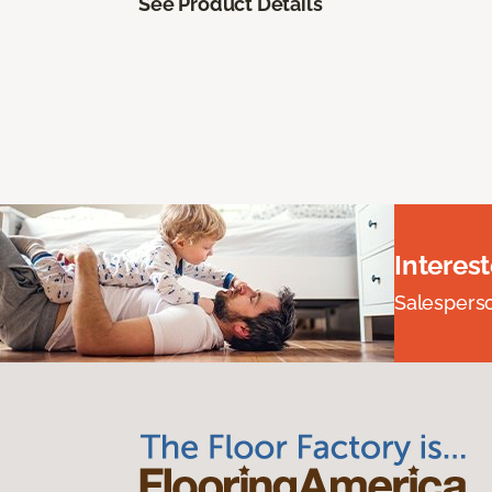
See Product Details
Interes
Salesperson