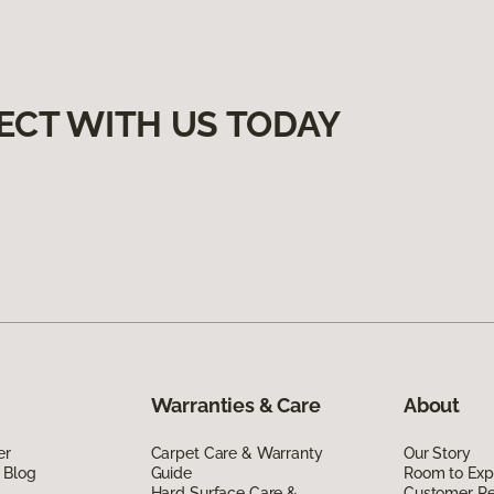
ECT WITH US TODAY
Warranties & Care
About
er
Carpet Care & Warranty
Our Story
 Blog
Guide
Room to Exp
Hard Surface Care &
Customer R