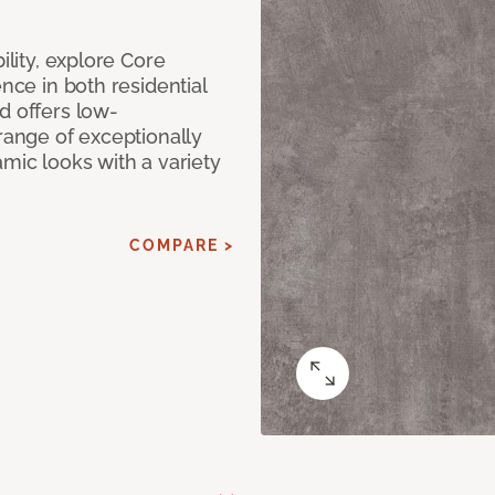
ility, explore Core
ence in both residential
d offers low-
 range of exceptionally
amic looks with a variety
COMPARE >