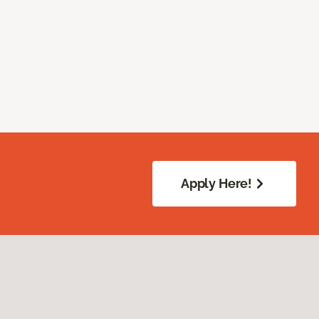
Apply Here!