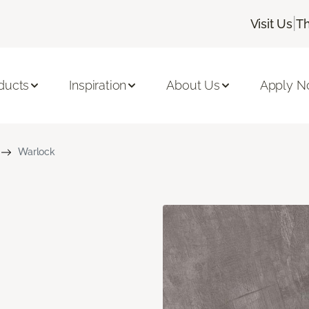
|
Visit Us
Th
ducts
Inspiration
About Us
Apply 
Warlock