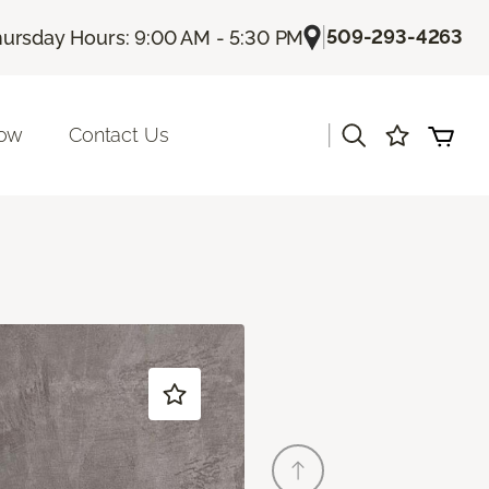
|
509-293-4263
ursday Hours: 9:00 AM - 5:30 PM
|
Now
Contact Us