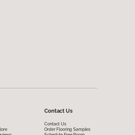
Contact Us
Contact Us
lore
Order Flooring Samples
eviews
Schedule Free Room