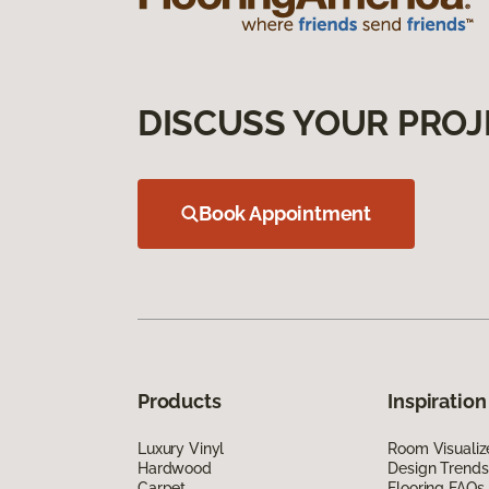
DISCUSS YOUR PROJ
Book Appointment
Products
Inspiration
Luxury Vinyl
Room Visualiz
Hardwood
Design Trends
Carpet
Flooring FAQs