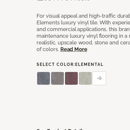
For visual appeal and high-traffic durab
Elements luxury vinyl tile. With experi
and commercial applications, this bran
maintenance luxury vinyl flooring in a
realistic, upscale wood, stone and cer
of colors.
Read More
SELECT COLOR:
ELEMENTAL
+9