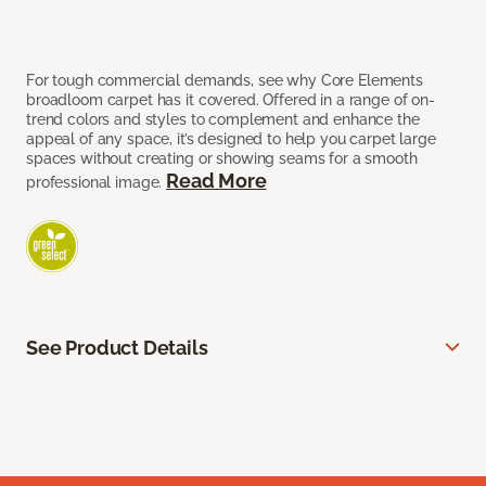
For tough commercial demands, see why Core Elements
broadloom carpet has it covered. Offered in a range of on-
trend colors and styles to complement and enhance the
appeal of any space, it’s designed to help you carpet large
spaces without creating or showing seams for a smooth
Read More
professional image.
See Product Details