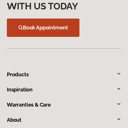
WITH US TODAY
Book Appointment
Products
Inspiration
Warranties & Care
About