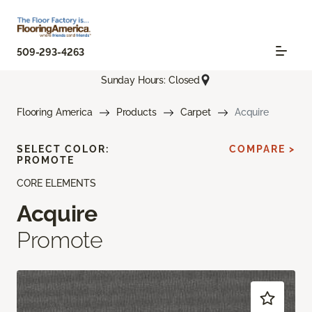
509-293-4263
Sunday Hours: Closed
Flooring America
Products
Carpet
Acquire
SELECT COLOR:
COMPARE >
PROMOTE
CORE ELEMENTS
Acquire
Promote