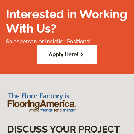
Interested in Working
With Us?
Salesperson or Installer Positions!
Apply Here!
DISCUSS YOUR PROJECT