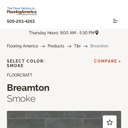
509-293-4263
Thursday Hours: 9:00 AM - 5:30 PM
Flooring America
Products
Tile
Breamton
SELECT COLOR:
COMPARE >
SMOKE
FLOORCRAFT
Breamton
Smoke