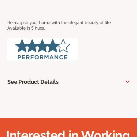
Reimagine your home with the elegant beauty of tile.
Available in 5 hues.
See Product Details
Interested in Working