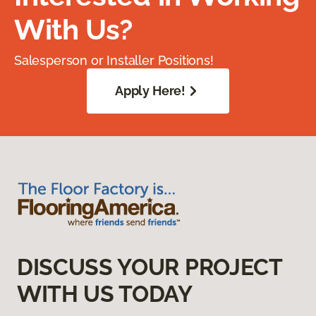
With Us?
Salesperson or Installer Positions!
Apply Here!
DISCUSS YOUR PROJECT
WITH US TODAY