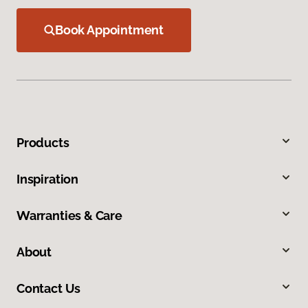
Book Appointment
Products
Inspiration
Warranties & Care
About
Contact Us