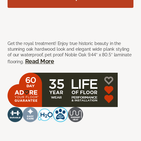
Get the royal treatment! Enjoy true historic beauty in the
stunning oak hardwood look and elegant wide plank styling
of our waterproof, pet proof Noble Oak 9.44” x 80.5” laminate
Read More
flooring.