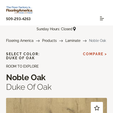
509-293-4263
Sunday Hours: Closed
Flooring America
Products
Laminate
Noble Oak
SELECT COLOR:
COMPARE >
DUKE OF OAK
ROOM TO EXPLORE
Noble Oak
Duke Of Oak