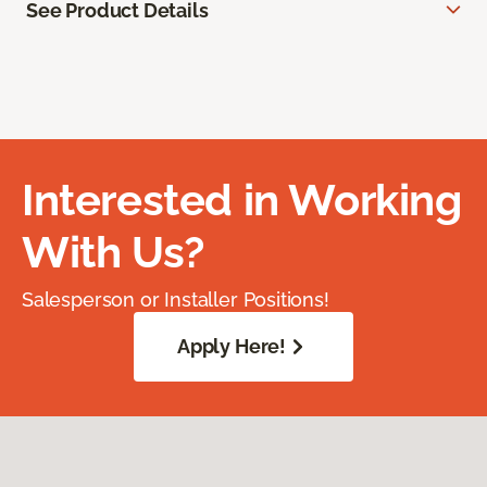
See Product Details
Interested in Working
With Us?
Salesperson or Installer Positions!
Apply Here!