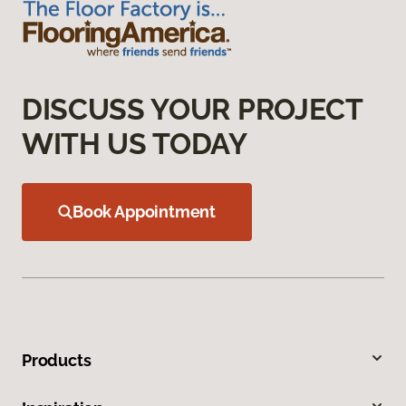
DISCUSS YOUR PROJECT
WITH US TODAY
Book Appointment
Products