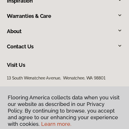
Inspiration
Warranties & Care
About
Contact Us
Visit Us
13 South Wenatchee Avenue, Wenatchee, WA 98801
Flooring America collects data when you visit
our website as described in our Privacy
Policy. By continuing to browse, you accept
and agree to our enhancing your experience
with cookies.
Learn more.
Privacy Policy