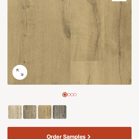
Order Samples