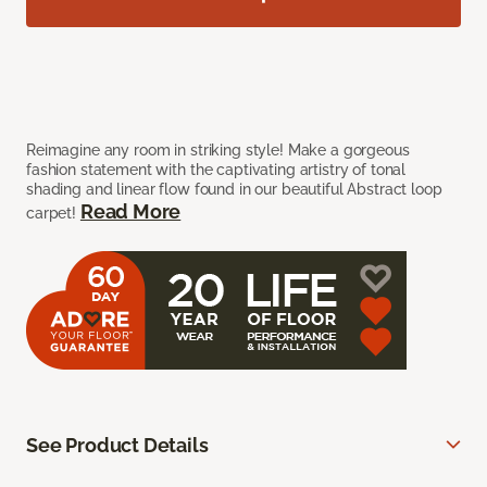
Reimagine any room in striking style! Make a gorgeous
fashion statement with the captivating artistry of tonal
shading and linear flow found in our beautiful Abstract loop
Read More
carpet!
See Product Details