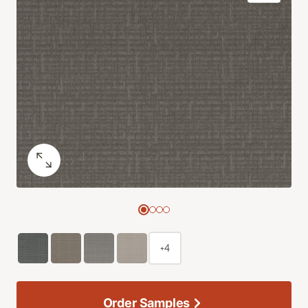
+4
Order Samples