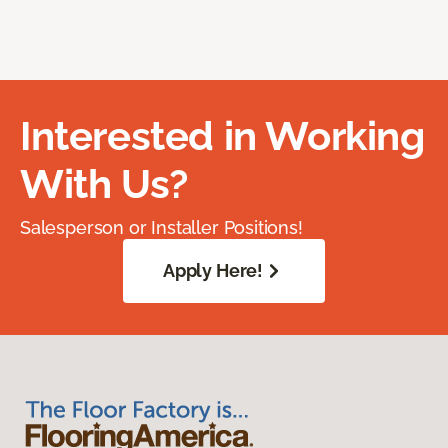
Interested in Working
With Us?
Salesperson or Installer Positions!
Apply Here!