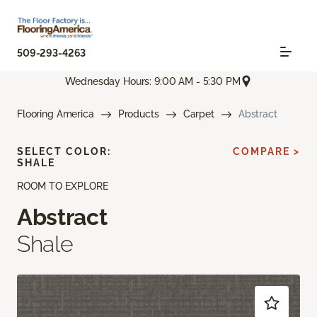
509-293-4263
Wednesday Hours: 9:00 AM - 5:30 PM
Flooring America
Products
Carpet
Abstract
SELECT COLOR:
COMPARE >
SHALE
ROOM TO EXPLORE
Abstract
Shale