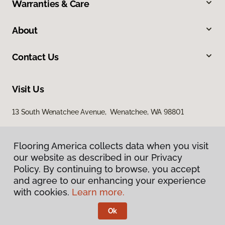
Warranties & Care
About
Contact Us
Visit Us
13 South Wenatchee Avenue, Wenatchee, WA 98801
Flooring America collects data when you visit
our website as described in our Privacy
Policy. By continuing to browse, you accept
and agree to our enhancing your experience
with cookies.
Learn more.
Privacy Policy
Terms & Conditions
Ok
©
2026
Flooring America.
All Rights Reserved