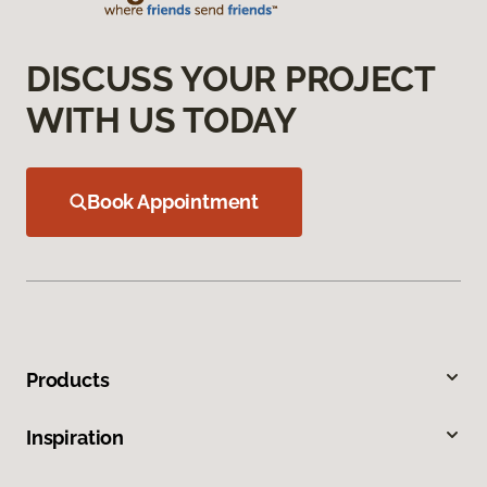
DISCUSS YOUR PROJECT
WITH US TODAY
Book Appointment
Products
Inspiration