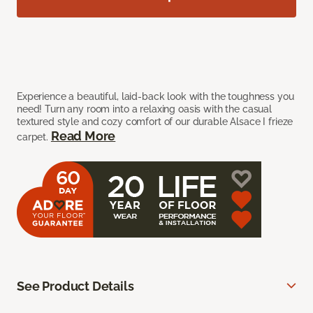
Experience a beautiful, laid-back look with the toughness you
need! Turn any room into a relaxing oasis with the casual
textured style and cozy comfort of our durable Alsace I frieze
Read More
carpet.
See Product Details