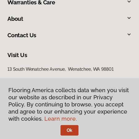
Warranties & Care
About
Contact Us
Visit Us
13 South Wenatchee Avenue, Wenatchee, WA 98801
Flooring America collects data when you visit
our website as described in our Privacy
Policy. By continuing to browse, you accept
and agree to our enhancing your experience
with cookies.
Learn more.
Privacy Policy
Terms & Conditions
Ok
©
2026
Flooring America.
All Rights Reserved