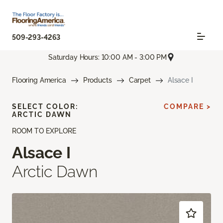
509-293-4263
Saturday Hours: 10:00 AM - 3:00 PM
Flooring America
Products
Carpet
Alsace I
SELECT COLOR:
COMPARE >
ARCTIC DAWN
ROOM TO EXPLORE
Alsace I
Arctic Dawn