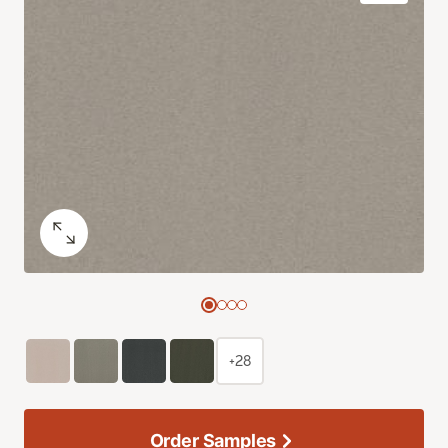
+28
Order Samples