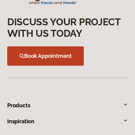
DISCUSS YOUR PROJECT
WITH US TODAY
Book Appointment
Products
Inspiration