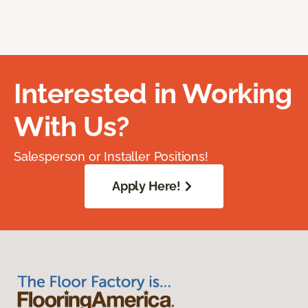
Interested in Working
With Us?
Salesperson or Installer Positions!
Apply Here!