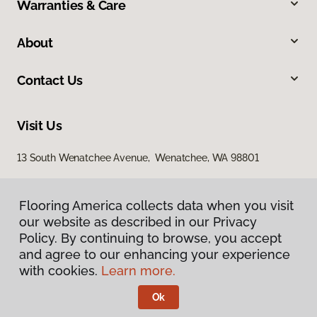
Warranties & Care
About
Contact Us
Visit Us
13 South Wenatchee Avenue, Wenatchee, WA 98801
Flooring America collects data when you visit
our website as described in our Privacy
Policy. By continuing to browse, you accept
and agree to our enhancing your experience
with cookies.
Learn more.
Privacy Policy
Terms & Conditions
Ok
©
2026
Flooring America.
All Rights Reserved