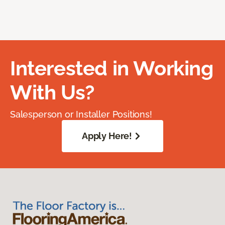
Interested in Working
With Us?
Salesperson or Installer Positions!
Apply Here!