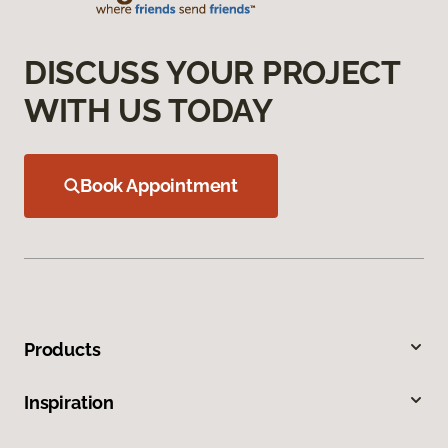
DISCUSS YOUR PROJECT
WITH US TODAY
Book Appointment
Products
Inspiration