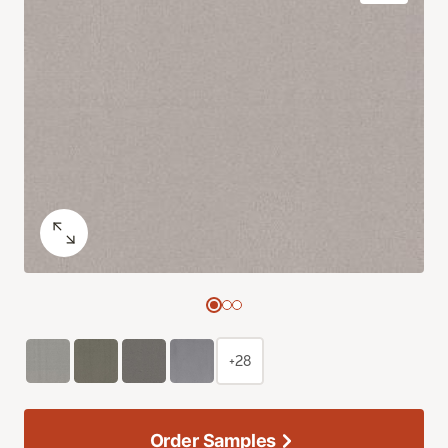
+28
Order Samples