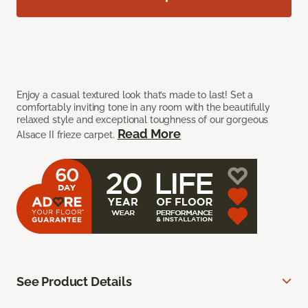
Enjoy a casual textured look that’s made to last! Set a
comfortably inviting tone in any room with the beautifully
relaxed style and exceptional toughness of our gorgeous
Read More
Alsace II frieze carpet.
See Product Details