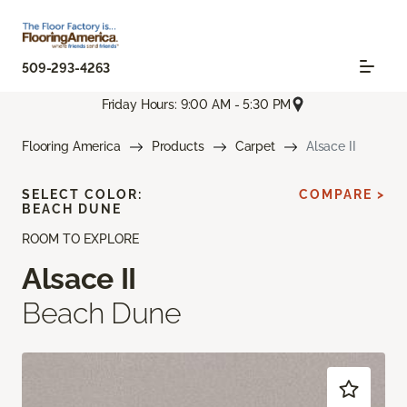
509-293-4263
Friday Hours: 9:00 AM - 5:30 PM
Flooring America
Products
Carpet
Alsace II
SELECT COLOR:
COMPARE >
BEACH DUNE
ROOM TO EXPLORE
Alsace II
Beach Dune