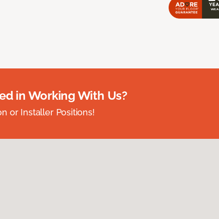
ted in Working With Us?
 or Installer Positions!