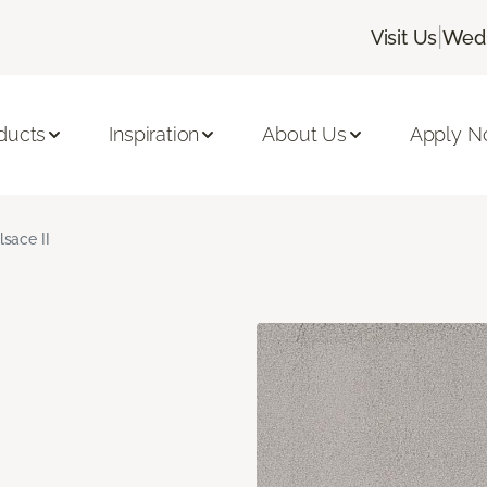
|
Visit Us
Wedn
ducts
Inspiration
About Us
Apply 
lsace II