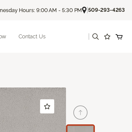
|
509-293-4263
esday Hours: 9:00 AM - 5:30 PM
|
Now
Contact Us