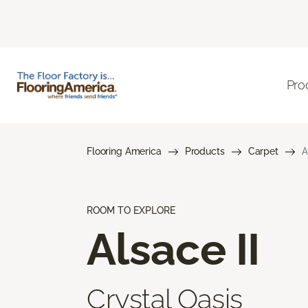
Pro
Flooring America
Products
Carpet
A
ROOM TO EXPLORE
Alsace II
Crystal Oasis