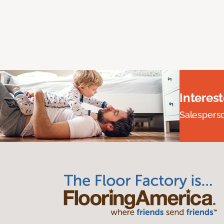
Interes
Salesperson