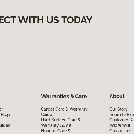
ECT WITH US TODAY
Warranties & Care
About
er
Carpet Care & Warranty
Our Story
 Blog
Guide
Room to Exp
Hard Surface Care &
Customer R
uides
Warranty Guide
Adore Your F
Flooring Care &
Guarantee