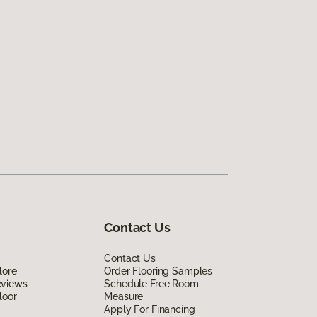
Contact Us
Contact Us
lore
Order Flooring Samples
eviews
Schedule Free Room
loor
Measure
Apply For Financing