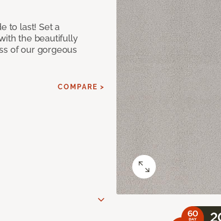
e to last! Set a
with the beautifully
ss of our gorgeous
COMPARE >