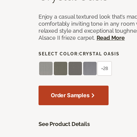
Enjoy a casual textured look that’s mad
comfortably inviting tone in any room 
relaxed style and exceptional toughne
Alsace II frieze carpet.
Read More
SELECT COLOR:
CRYSTAL OASIS
+28
Order Samples
See Product Details