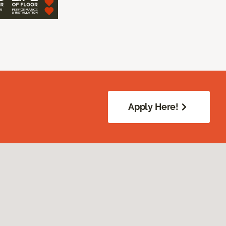
Apply Here!