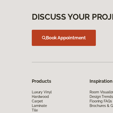
DISCUSS YOUR PROJ
Book Appointment
Products
Inspiration
Luxury Vinyl
Room Visualiz
Hardwood
Design Trends
Carpet
Flooring FAQs
Laminate
Brochures & G
Tile