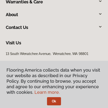
Warranties & Care
About
Contact Us
Visit Us
13 South Wenatchee Avenue, Wenatchee, WA 98801
Flooring America collects data when you visit
our website as described in our Privacy
Policy. By continuing to browse, you accept
and agree to our enhancing your experience
with cookies.
Learn more.
Privacy Policy
Terms & Conditions
Ok
©
2026
Flooring America.
All Rights Reserved