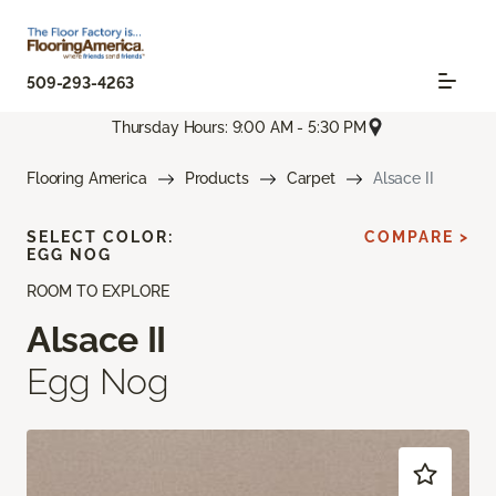
509-293-4263
Thursday Hours: 9:00 AM - 5:30 PM
Flooring America
Products
Carpet
Alsace II
SELECT COLOR:
COMPARE >
EGG NOG
ROOM TO EXPLORE
Alsace II
Egg Nog