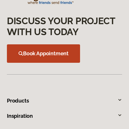
DISCUSS YOUR PROJECT
WITH US TODAY
Book Appointment
Products
Inspiration