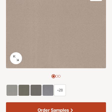
+28
Order Samples