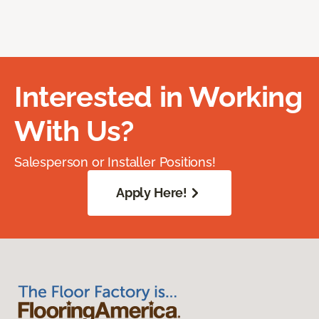
Interested in Working
With Us?
Salesperson or Installer Positions!
Apply Here!