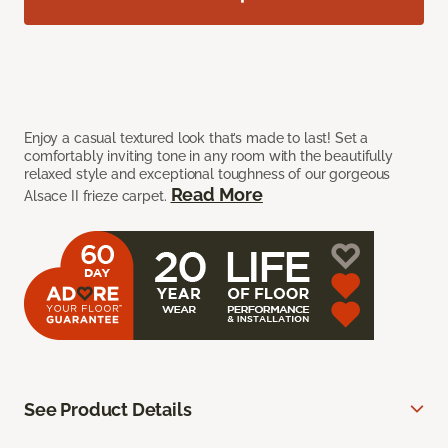
Enjoy a casual textured look that’s made to last! Set a
comfortably inviting tone in any room with the beautifully
relaxed style and exceptional toughness of our gorgeous
Read More
Alsace II frieze carpet.
See Product Details