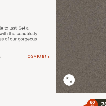
e to last! Set a
with the beautifully
ss of our gorgeous
G
COMPARE >