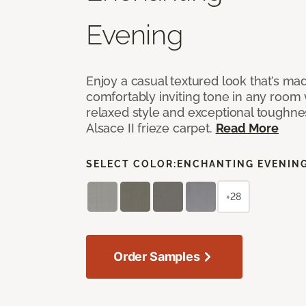
Evening
Enjoy a casual textured look that’s mad
comfortably inviting tone in any room 
relaxed style and exceptional toughne
Alsace II frieze carpet.
Read More
SELECT COLOR:
ENCHANTING EVENIN
+28
Order Samples