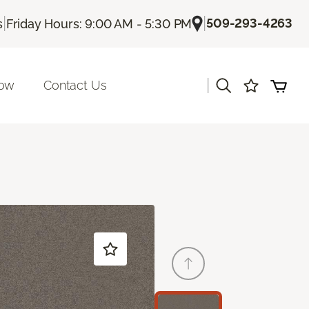
|
|
509-293-4263
s
Friday Hours: 9:00 AM - 5:30 PM
|
Now
Contact Us