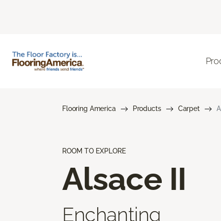
Pro
Flooring America
Products
Carpet
A
ROOM TO EXPLORE
Alsace II
Enchanting