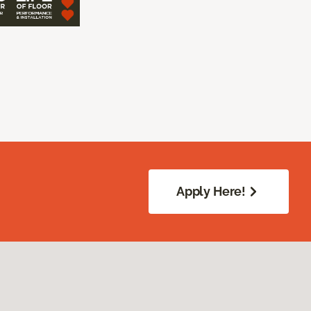
Apply Here!