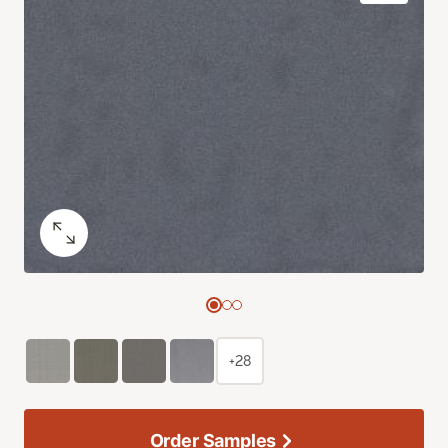
+28
Order Samples