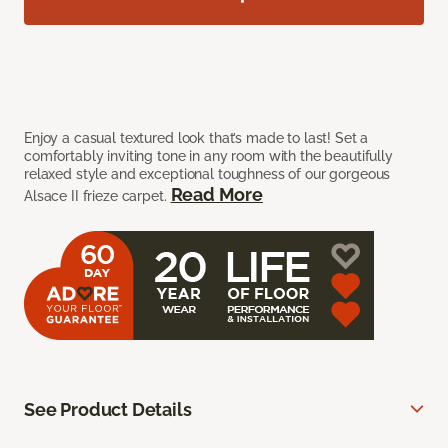
Enjoy a casual textured look that’s made to last! Set a
comfortably inviting tone in any room with the beautifully
relaxed style and exceptional toughness of our gorgeous
Read More
Alsace II frieze carpet.
See Product Details