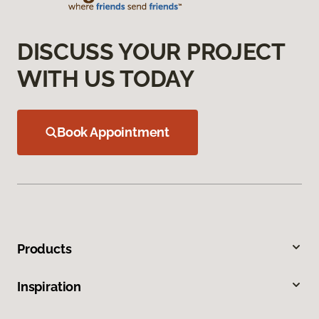
DISCUSS YOUR PROJECT
WITH US TODAY
Book Appointment
Products
Inspiration