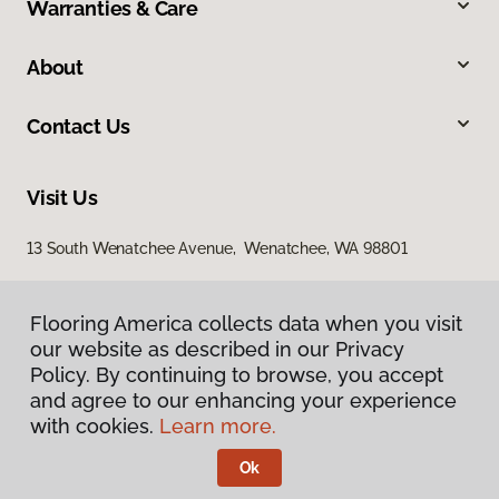
Warranties & Care
About
Contact Us
Visit Us
13 South Wenatchee Avenue, Wenatchee, WA 98801
Flooring America collects data when you visit
our website as described in our Privacy
Policy. By continuing to browse, you accept
and agree to our enhancing your experience
with cookies.
Learn more.
Privacy Policy
Terms & Conditions
Ok
©
2026
Flooring America.
All Rights Reserved