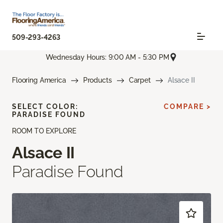
509-293-4263
Wednesday Hours: 9:00 AM - 5:30 PM
Flooring America
Products
Carpet
Alsace II
SELECT COLOR:
COMPARE >
PARADISE FOUND
ROOM TO EXPLORE
Alsace II
Paradise Found