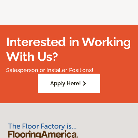
Interested in Working
With Us?
Salesperson or Installer Positions!
Apply Here!