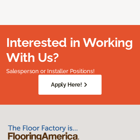
Interested in Working
With Us?
Salesperson or Installer Positions!
Apply Here!