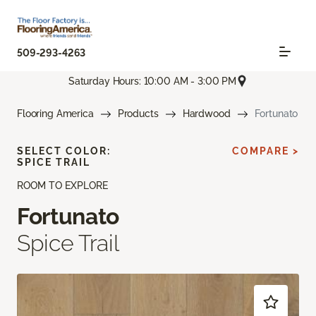
509-293-4263
Saturday Hours: 10:00 AM - 3:00 PM
Flooring America
Products
Hardwood
Fortunato
SELECT COLOR:
COMPARE >
SPICE TRAIL
ROOM TO EXPLORE
Fortunato
Spice Trail