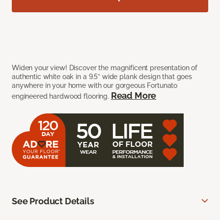
Widen your view! Discover the magnificent presentation of
authentic white oak in a 9.5” wide plank design that goes
anywhere in your home with our gorgeous Fortunato
Read More
engineered hardwood flooring.
See Product Details