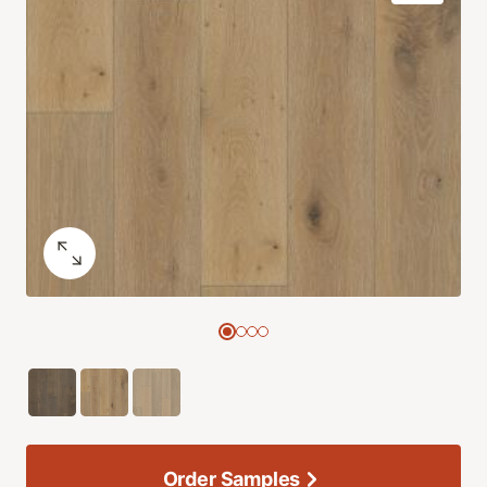
Order Samples