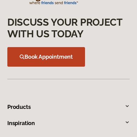
DISCUSS YOUR PROJECT
WITH US TODAY
Book Appointment
Products
Inspiration