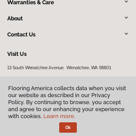
Warranties & Care
About
Contact Us
Visit Us
13 South Wenatchee Avenue, Wenatchee, WA 98801
Flooring America collects data when you visit
our website as described in our Privacy
Policy. By continuing to browse, you accept
and agree to our enhancing your experience
with cookies.
Learn more.
Privacy Policy
Terms & Conditions
Ok
©
2026
Flooring America.
All Rights Reserved