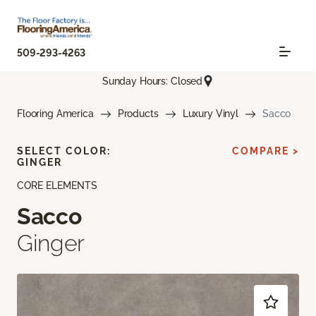
509-293-4263
Sunday Hours: Closed
Flooring America
Products
Luxury Vinyl
Sacco
SELECT COLOR:
COMPARE >
GINGER
CORE ELEMENTS
Sacco
Ginger