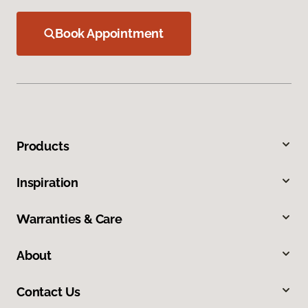
Book Appointment
Products
Inspiration
Warranties & Care
About
Contact Us