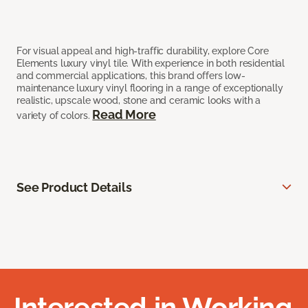
For visual appeal and high-traffic durability, explore Core
Elements luxury vinyl tile. With experience in both residential
and commercial applications, this brand offers low-
maintenance luxury vinyl flooring in a range of exceptionally
realistic, upscale wood, stone and ceramic looks with a
Read More
variety of colors.
See Product Details
Interested in Working