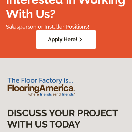
With Us?
Salesperson or Installer Positions!
Apply Here!
DISCUSS YOUR PROJECT
WITH US TODAY