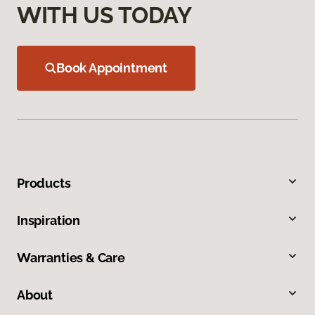
WITH US TODAY
Book Appointment
Products
Inspiration
Warranties & Care
About