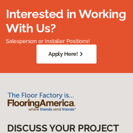
Interested in Working
With Us?
Salesperson or Installer Positions!
Apply Here!
DISCUSS YOUR PROJECT