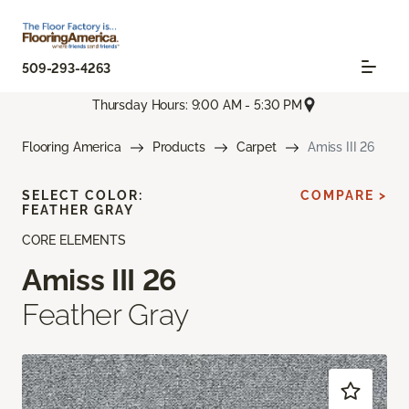
509-293-4263
Thursday Hours: 9:00 AM - 5:30 PM
Flooring America
Products
Carpet
Amiss III 26
SELECT COLOR:
COMPARE >
FEATHER GRAY
CORE ELEMENTS
Amiss III 26
Feather Gray