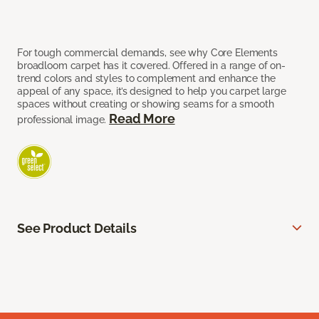
For tough commercial demands, see why Core Elements
broadloom carpet has it covered. Offered in a range of on-
trend colors and styles to complement and enhance the
appeal of any space, it’s designed to help you carpet large
spaces without creating or showing seams for a smooth
Read More
professional image.
See Product Details