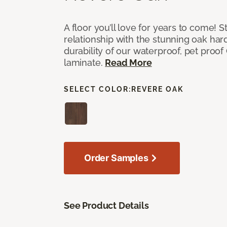
A floor you’ll love for years to come! S
relationship with the stunning oak h
durability of our waterproof, pet proo
laminate.
Read More
SELECT COLOR:
REVERE OAK
Order Samples
See Product Details