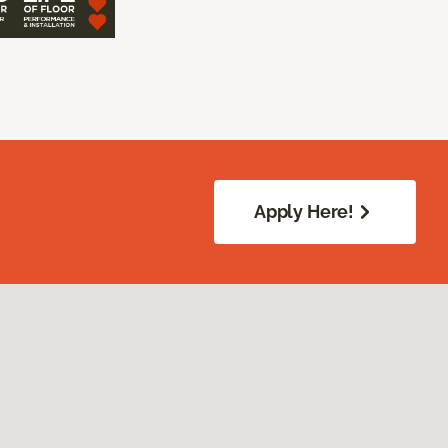
Apply Here!