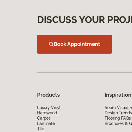
DISCUSS YOUR PROJ
Book Appointment
Products
Inspiration
Luxury Vinyl
Room Visualiz
Hardwood
Design Trends
Carpet
Flooring FAQs
Laminate
Brochures & G
Tile