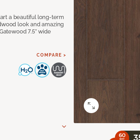
tart a beautiful long-term
ardwood look and amazing
f Gatewood 7.5” wide
COMPARE >