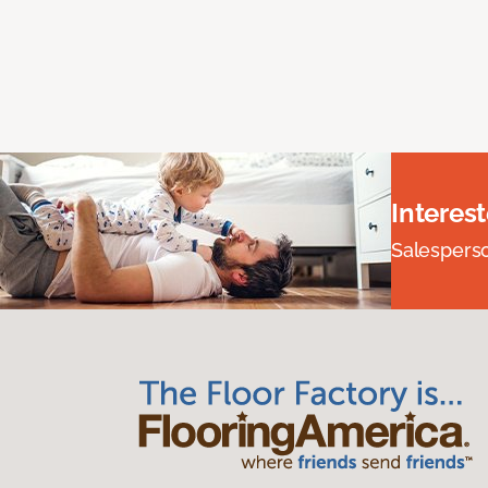
Interes
Salesperson