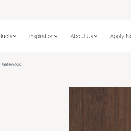
ducts
Inspiration
About Us
Apply 
Gatewood