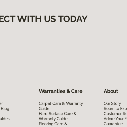
ECT WITH US TODAY
Warranties & Care
About
er
Carpet Care & Warranty
Our Story
 Blog
Guide
Room to Exp
Hard Surface Care &
Customer R
uides
Warranty Guide
Adore Your F
Flooring Care &
Guarantee