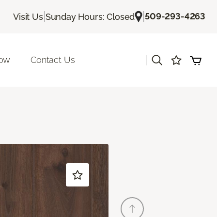
|
|
509-293-4263
Visit Us
Sunday Hours: Closed
|
Now
Contact Us