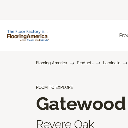
Pro
Flooring America
Products
Laminate
ROOM TO EXPLORE
Gatewood
Revere Oak