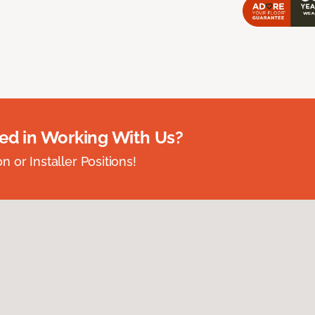
ted in Working With Us?
 or Installer Positions!