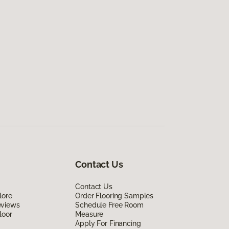
Contact Us
Contact Us
lore
Order Flooring Samples
eviews
Schedule Free Room
loor
Measure
Apply For Financing