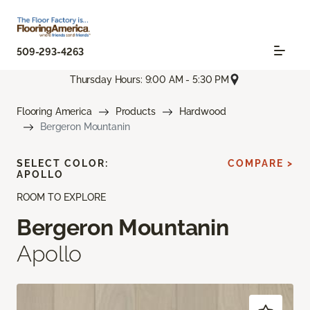
509-293-4263
Thursday Hours: 9:00 AM - 5:30 PM
Flooring America
Products
Hardwood
Bergeron Mountanin
SELECT COLOR:
COMPARE >
APOLLO
ROOM TO EXPLORE
Bergeron Mountanin
Apollo