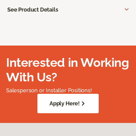
See Product Details
Interested in Working
With Us?
Salesperson or Installer Positions!
Apply Here!