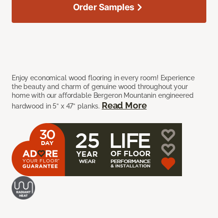
Order Samples
Enjoy economical wood flooring in every room! Experience
the beauty and charm of genuine wood throughout your
home with our affordable Bergeron Mountanin engineered
Read More
hardwood in 5” x 47” planks.