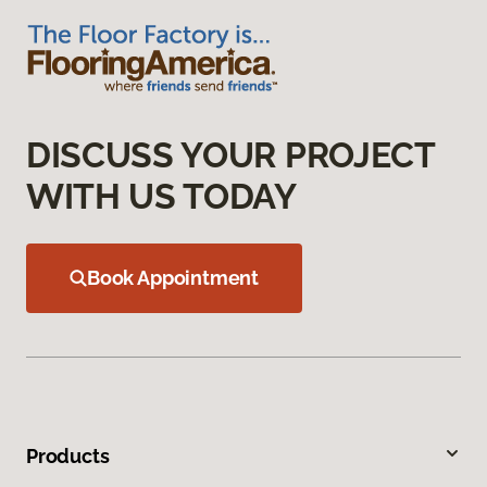
DISCUSS YOUR PROJECT
WITH US TODAY
Book Appointment
Products