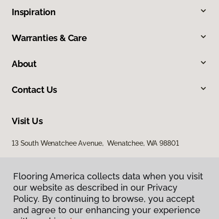
Inspiration
Warranties & Care
About
Contact Us
Visit Us
13 South Wenatchee Avenue, Wenatchee, WA 98801
Flooring America collects data when you visit
our website as described in our Privacy
Policy. By continuing to browse, you accept
and agree to our enhancing your experience