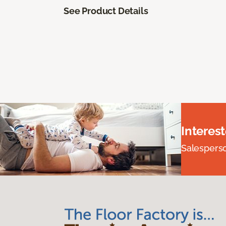
See Product Details
Interes
Salesperson