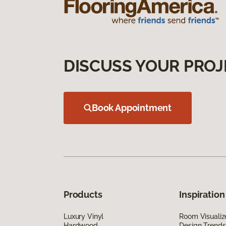
DISCUSS YOUR PROJ
Book Appointment
Products
Inspiration
Luxury Vinyl
Room Visualiz
Hardwood
Design Trends