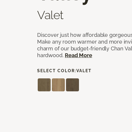
Valet
Discover just how affordable gorgeous
Make any room warmer and more invit
charm of our budget-friendly Chan Val
hardwood.
Read More
SELECT COLOR:
VALET