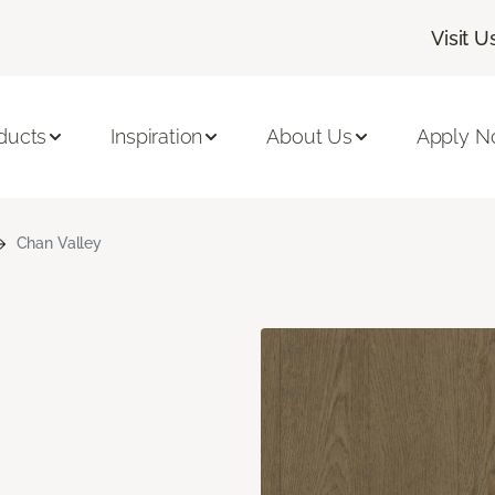
Visit U
ducts
Inspiration
About Us
Apply 
Chan Valley