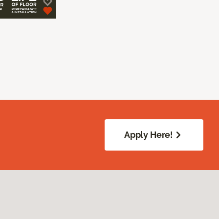
Apply Here!