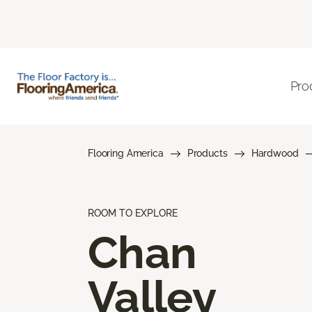
Pro
Flooring America
Products
Hardwood
ROOM TO EXPLORE
Chan
Valley