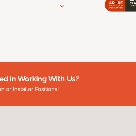
ted in Working With Us?
 or Installer Positions!