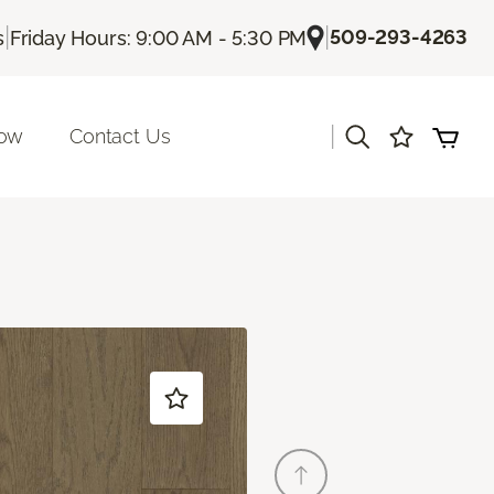
|
|
509-293-4263
s
Friday Hours: 9:00 AM - 5:30 PM
|
Now
Contact Us