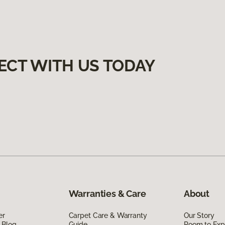
ECT WITH US TODAY
Warranties & Care
About
er
Carpet Care & Warranty
Our Story
 Blog
Guide
Room to Exp