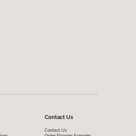
Contact Us
Contact Us
lore
Order Flooring Samples