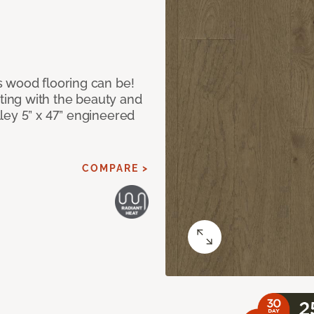
 wood flooring can be!
ing with the beauty and
ley 5” x 47” engineered
COMPARE >