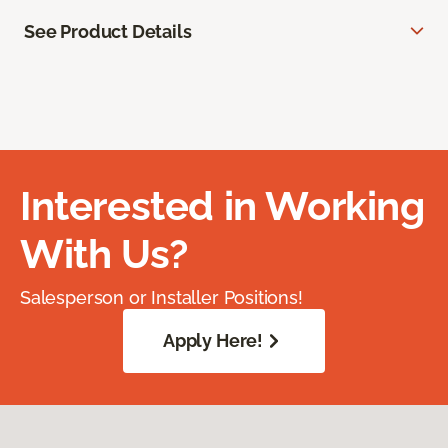
See Product Details
Interested in Working
With Us?
Salesperson or Installer Positions!
Apply Here!