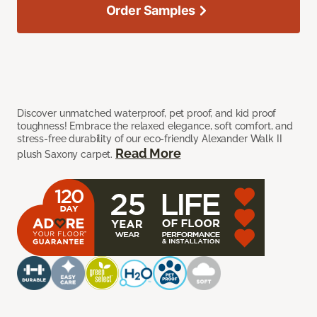
Order Samples
Discover unmatched waterproof, pet proof, and kid proof
toughness! Embrace the relaxed elegance, soft comfort, and
stress-free durability of our eco-friendly Alexander Walk II
Read More
plush Saxony carpet.