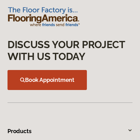
DISCUSS YOUR PROJECT
WITH US TODAY
Book Appointment
Products