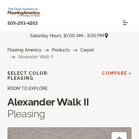
509-293-4263
Saturday Hours: 10:00 AM - 3:00 PM
Flooring America
Products
Carpet
Alexander Walk II
SELECT COLOR:
COMPARE >
PLEASING
ROOM TO EXPLORE
Alexander Walk II
Pleasing