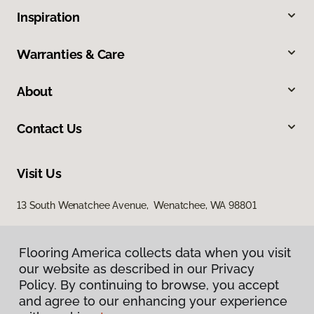
Inspiration
Warranties & Care
About
Contact Us
Visit Us
13 South Wenatchee Avenue, Wenatchee, WA 98801
Flooring America collects data when you visit
our website as described in our Privacy
Policy. By continuing to browse, you accept
and agree to our enhancing your experience