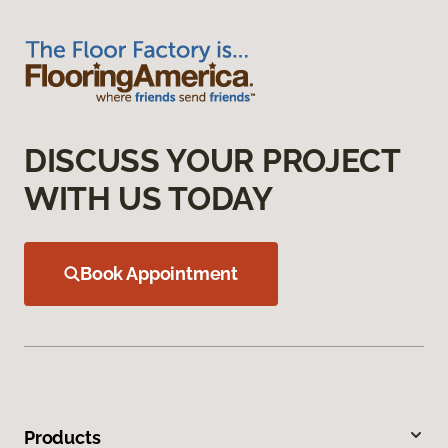
DISCUSS YOUR PROJECT
WITH US TODAY
Book Appointment
Products