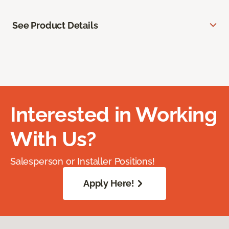
See Product Details
Interested in Working
With Us?
Salesperson or Installer Positions!
Apply Here!