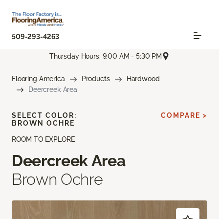
509-293-4263
Thursday Hours: 9:00 AM - 5:30 PM
Flooring America
Products
Hardwood
Deercreek Area
SELECT COLOR:
COMPARE >
BROWN OCHRE
ROOM TO EXPLORE
Deercreek Area
Brown Ochre