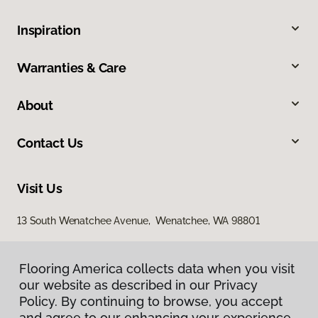
Inspiration
Warranties & Care
About
Contact Us
Visit Us
13 South Wenatchee Avenue, Wenatchee, WA 98801
Flooring America collects data when you visit
our website as described in our Privacy
Policy. By continuing to browse, you accept
and agree to our enhancing your experience