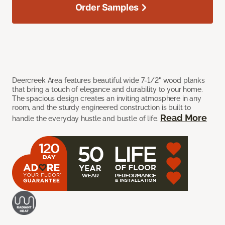
Order Samples
Deercreek Area features beautiful wide 7-1/2" wood planks
that bring a touch of elegance and durability to your home.
The spacious design creates an inviting atmosphere in any
room, and the sturdy engineered construction is built to
Read More
handle the everyday hustle and bustle of life.