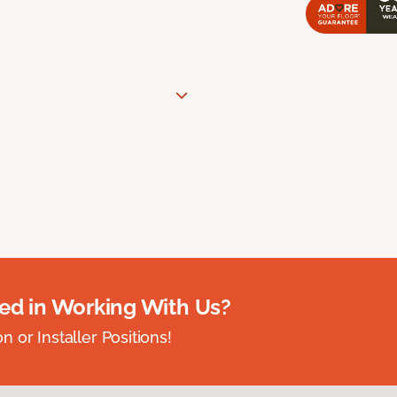
ted in Working With Us?
 or Installer Positions!