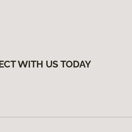
ECT WITH US TODAY