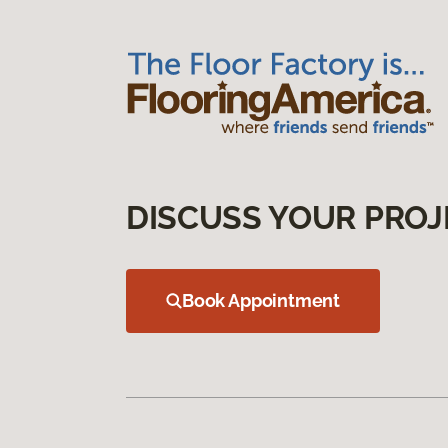
DISCUSS YOUR PROJ
Book Appointment