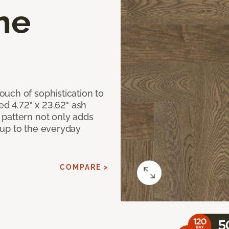
ne
uch of sophistication to
ed 4.72" x 23.62" ash
pattern not only adds
 up to the everyday
COMPARE >