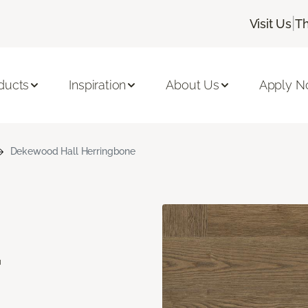
|
Visit Us
Th
ducts
Inspiration
About Us
Apply 
Dekewood Hall Herringbone
d