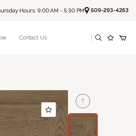
|
509-293-4263
ursday Hours: 9:00 AM - 5:30 PM
|
Now
Contact Us