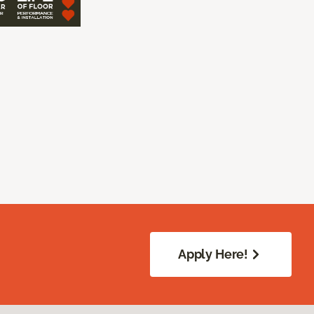
Apply Here!