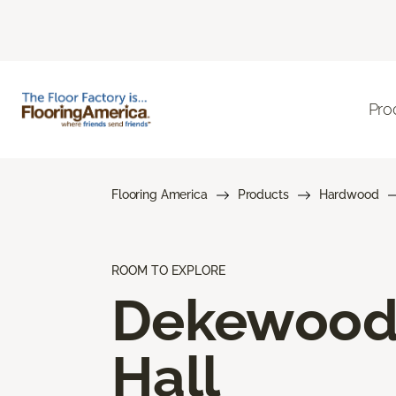
Pro
Flooring America
Products
Hardwood
ROOM TO EXPLORE
Dekewoo
Hall