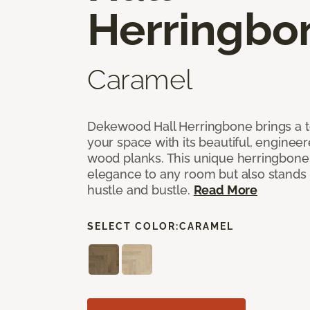
Herringbo
Caramel
Dekewood Hall Herringbone brings a to
your space with its beautiful, engineer
wood planks. This unique herringbone 
elegance to any room but also stands
hustle and bustle.
Read More
SELECT COLOR:
CARAMEL