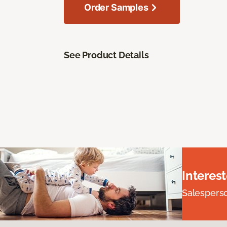
Order Samples
See Product Details
Interes
Salesperson