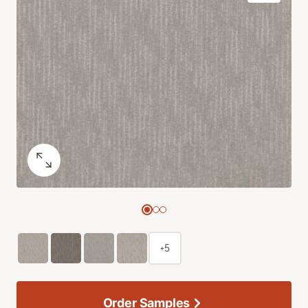
+5
Order Samples