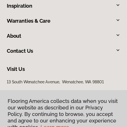
Inspiration
Warranties & Care
About
Contact Us
Visit Us
13 South Wenatchee Avenue, Wenatchee, WA 98801
Flooring America collects data when you visit
our website as described in our Privacy
Policy. By continuing to browse, you accept
and agree to our enhancing your experience