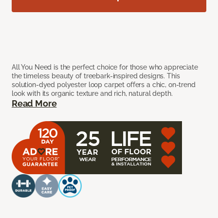
All You Need is the perfect choice for those who appreciate
the timeless beauty of treebark-inspired designs. This
solution-dyed polyester loop carpet offers a chic, on-trend
look with its organic texture and rich, natural depth.
Read More