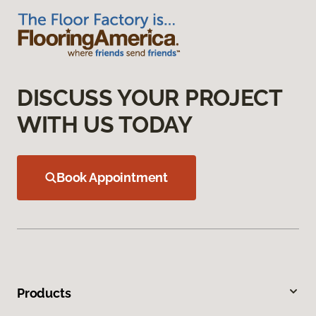
DISCUSS YOUR PROJECT
WITH US TODAY
Book Appointment
Products