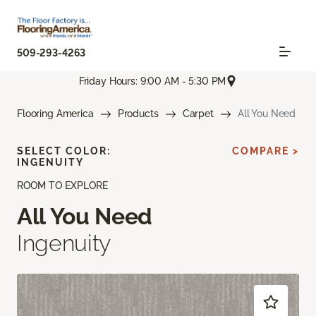
509-293-4263
Friday Hours: 9:00 AM - 5:30 PM
Flooring America
Products
Carpet
All You Need
SELECT COLOR:
COMPARE >
INGENUITY
ROOM TO EXPLORE
All You Need
Ingenuity