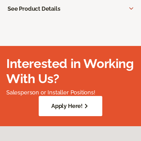
See Product Details
Interested in Working
With Us?
Salesperson or Installer Positions!
Apply Here!