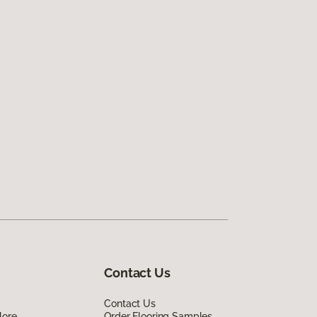
Contact Us
Contact Us
lore
Order Flooring Samples