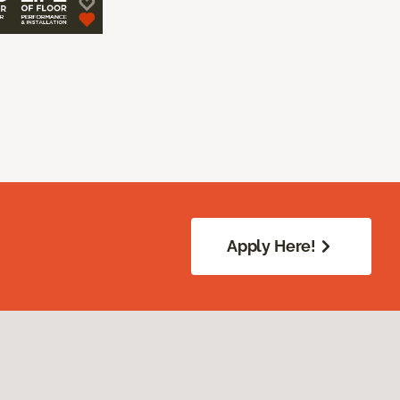
Apply Here!