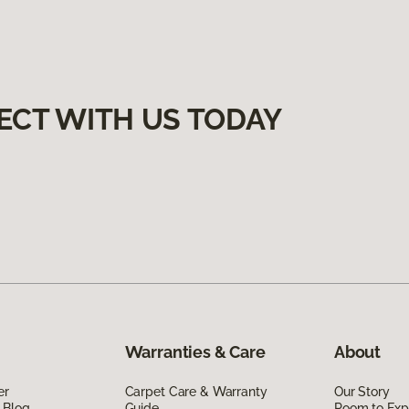
ECT WITH US TODAY
Warranties & Care
About
er
Carpet Care & Warranty
Our Story
 Blog
Guide
Room to Exp