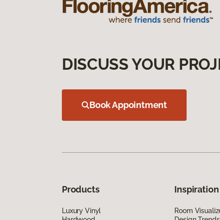
DISCUSS YOUR PROJ
Book Appointment
Products
Inspiration
Luxury Vinyl
Room Visualiz
Hardwood
Design Trends