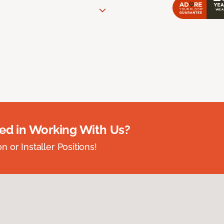
ted in Working With Us?
 or Installer Positions!