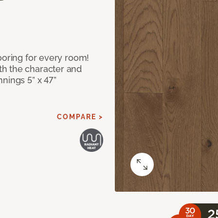
ooring for every room!
h the character and
nings 5” x 47”
COMPARE >