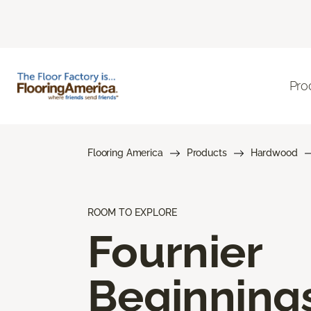
Pro
Flooring America
Products
Hardwood
ROOM TO EXPLORE
Fournier
Beginning