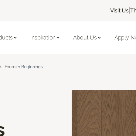
|
Visit Us
Th
ducts
Inspiration
About Us
Apply 
Fournier Beginnings
s