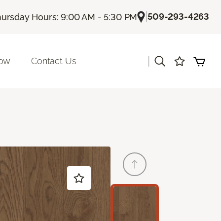
|
509-293-4263
ursday Hours: 9:00 AM - 5:30 PM
|
Now
Contact Us