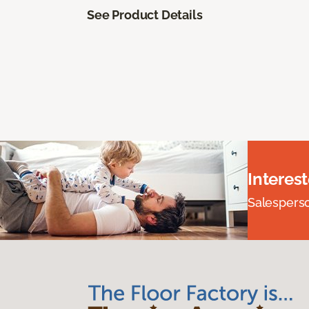
See Product Details
Interes
Salesperson