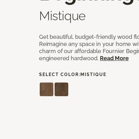
Mistique
Get beautiful, budget-friendly wood fl
Reimagine any space in your home wit
charm of our affordable Fournier Begin
engineered hardwood.
Read More
SELECT COLOR:
MISTIQUE