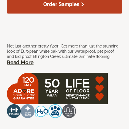
Order Samples
Not just another pretty floor! Get more than just the stunning
look of European white oak with our waterproof, pet proof,
and kid proof Ellington Creek ultimate laminate flooring.
Read More