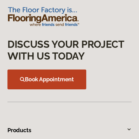
DISCUSS YOUR PROJECT
WITH US TODAY
Book Appointment
Products