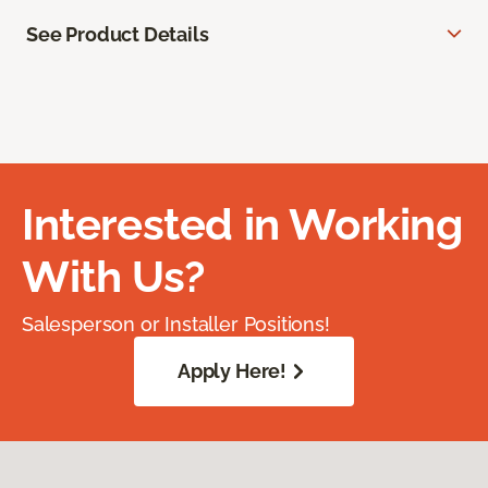
See Product Details
Interested in Working
With Us?
Salesperson or Installer Positions!
Apply Here!