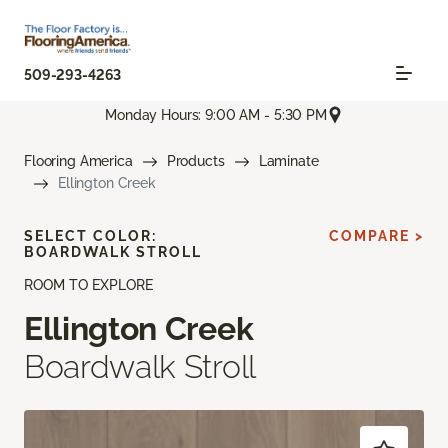
509-293-4263
Monday Hours: 9:00 AM - 5:30 PM
Flooring America
Products
Laminate
Ellington Creek
SELECT COLOR:
COMPARE >
BOARDWALK STROLL
ROOM TO EXPLORE
Ellington Creek
Boardwalk Stroll