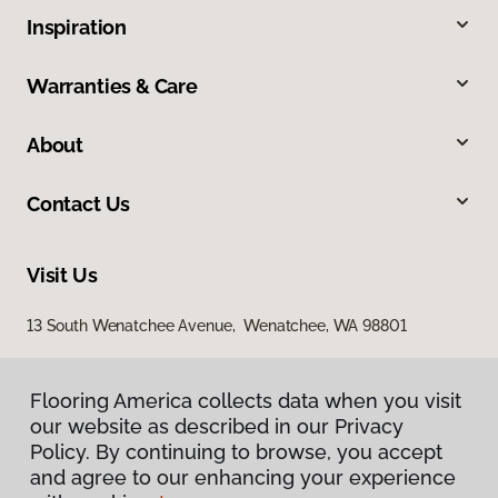
Inspiration
Warranties & Care
About
Contact Us
Visit Us
13 South Wenatchee Avenue, Wenatchee, WA 98801
Flooring America collects data when you visit
our website as described in our Privacy
Policy. By continuing to browse, you accept
and agree to our enhancing your experience