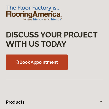
DISCUSS YOUR PROJECT
WITH US TODAY
Book Appointment
Products