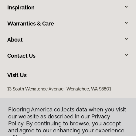
Inspiration
Warranties & Care
About
Contact Us
Visit Us
13 South Wenatchee Avenue, Wenatchee, WA 98801
Flooring America collects data when you visit
our website as described in our Privacy
Policy. By continuing to browse, you accept
and agree to our enhancing your experience