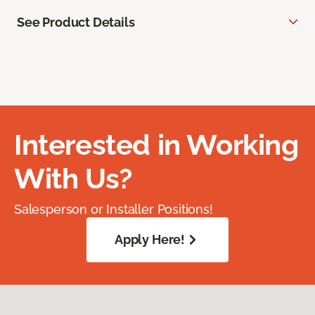
See Product Details
Interested in Working
With Us?
Salesperson or Installer Positions!
Apply Here!