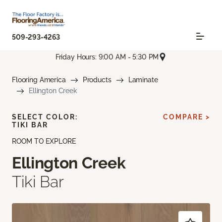
509-293-4263
Friday Hours: 9:00 AM - 5:30 PM
Flooring America
Products
Laminate
Ellington Creek
SELECT COLOR:
COMPARE >
TIKI BAR
ROOM TO EXPLORE
Ellington Creek
Tiki Bar