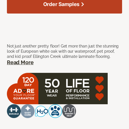
Order Samples
Not just another pretty floor! Get more than just the stunning
look of European white oak with our waterproof, pet proof,
and kid proof Ellington Creek ultimate laminate flooring.
Read More