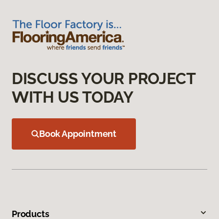
DISCUSS YOUR PROJECT
WITH US TODAY
Book Appointment
Products