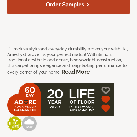
Order Samples
If timeless style and everyday durability are on your wish list,
Amethyst Grove I is your perfect match! With its rich,
traditional aesthetic and dense, heavyweight construction,
this carpet brings elegance and long-lasting performance to
Read More
every corner of your home.