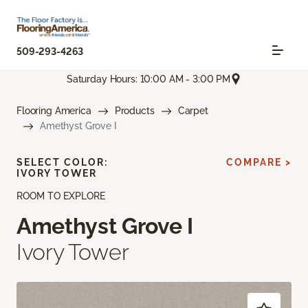
509-293-4263
Saturday Hours: 10:00 AM - 3:00 PM
Flooring America
Products
Carpet
Amethyst Grove I
SELECT COLOR:
COMPARE >
IVORY TOWER
ROOM TO EXPLORE
Amethyst Grove I
Ivory Tower