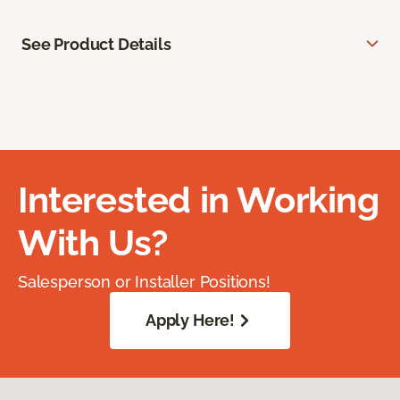
See Product Details
Interested in Working
With Us?
Salesperson or Installer Positions!
Apply Here!