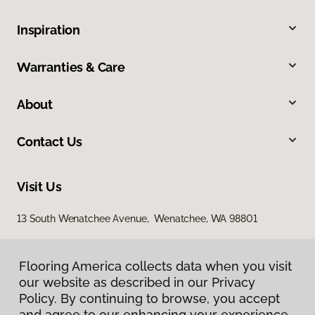
Inspiration
Warranties & Care
About
Contact Us
Visit Us
13 South Wenatchee Avenue, Wenatchee, WA 98801
Flooring America collects data when you visit
our website as described in our Privacy
Policy. By continuing to browse, you accept
and agree to our enhancing your experience