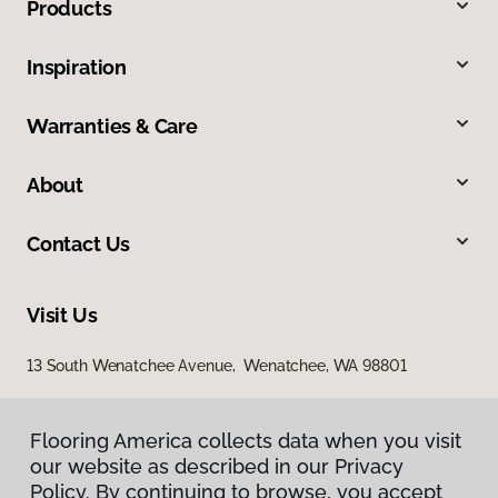
Products
Inspiration
Warranties & Care
About
Contact Us
Visit Us
13 South Wenatchee Avenue, Wenatchee, WA 98801
Flooring America collects data when you visit
our website as described in our Privacy
Policy. By continuing to browse, you accept