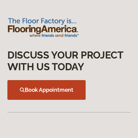
DISCUSS YOUR PROJECT
WITH US TODAY
Book Appointment