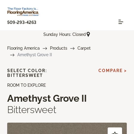
509-293-4263
Sunday Hours: Closed
Flooring America
Products
Carpet
Amethyst Grove II
SELECT COLOR:
COMPARE >
BITTERSWEET
ROOM TO EXPLORE
Amethyst Grove II
Bittersweet