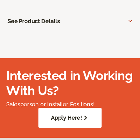
See Product Details
Interested in Working
With Us?
Salesperson or Installer Positions!
Apply Here!