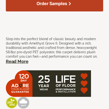
Order Samples
Step into the perfect blend of classic beauty and modern
durability with Amethyst Grove II. Designed with a rich,
traditional aesthetic and crafted from dense, heavyweight
58.8oz pre-dyed PET polyester, this carpet delivers plush
comfort you can feel—and performance you can count on.
Read More