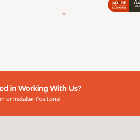
ted in Working With Us?
 or Installer Positions!