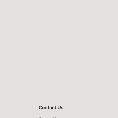
Contact Us