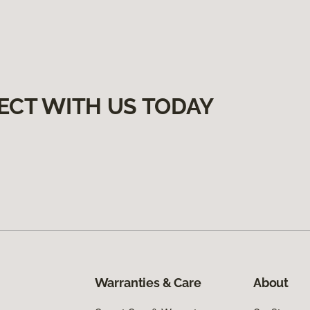
ECT WITH US TODAY
Warranties & Care
About