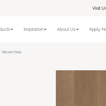
Visit U
ducts
Inspiration
About Us
Apply 
Vibrant Vista