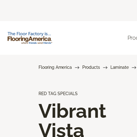
Pro
Flooring America
Products
Laminate
RED TAG SPECIALS
Vibrant
Vista