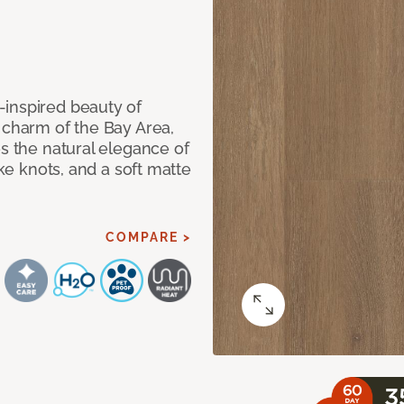
-inspired beauty of
 charm of the Bay Area,
es the natural elegance of
ike knots, and a soft matte
COMPARE >