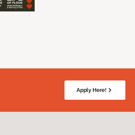
Apply Here!