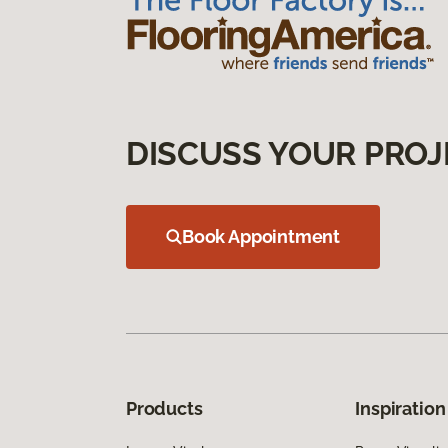
DISCUSS YOUR PROJ
Book Appointment
Products
Inspiration