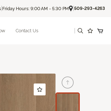
|
|
509-293-4263
s
Friday Hours: 9:00 AM - 5:30 PM
|
Now
Contact Us