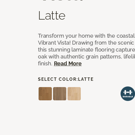
Latte
Transform your home with the coastal
Vibrant Vista! Drawing from the scenic
this stunning laminate flooring captur
oak with authentic grain patterns, lifel
finish.
Read More
SELECT COLOR:
LATTE