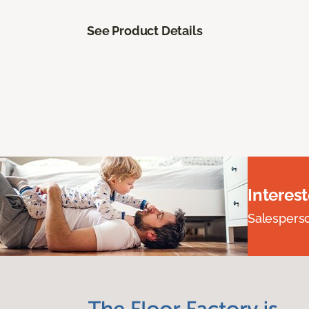
See Product Details
Interes
Salesperson