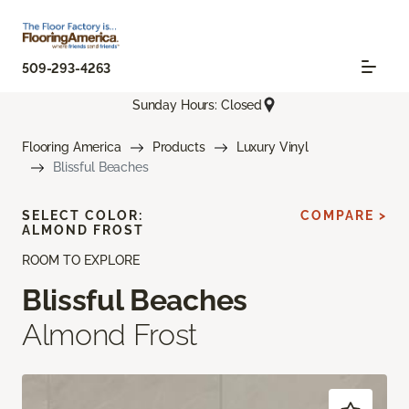
509-293-4263
Sunday Hours: Closed
Flooring America
Products
Luxury Vinyl
Blissful Beaches
SELECT COLOR:
COMPARE >
ALMOND FROST
ROOM TO EXPLORE
Blissful Beaches
Almond Frost