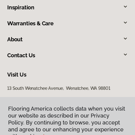
Inspiration
Warranties & Care
About
Contact Us
Visit Us
13 South Wenatchee Avenue, Wenatchee, WA 98801
Flooring America collects data when you visit
our website as described in our Privacy
Policy. By continuing to browse, you accept
and agree to our enhancing your experience