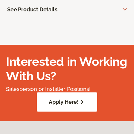
See Product Details
Interested in Working
With Us?
Salesperson or Installer Positions!
Apply Here!