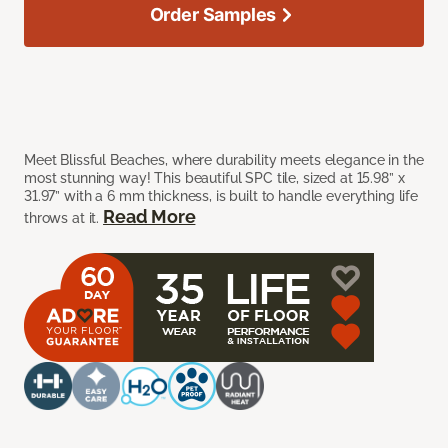
Order Samples
Meet Blissful Beaches, where durability meets elegance in the
most stunning way! This beautiful SPC tile, sized at 15.98” x
31.97” with a 6 mm thickness, is built to handle everything life
Read More
throws at it.