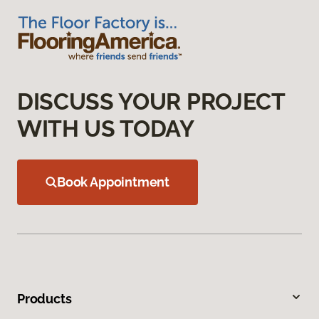
DISCUSS YOUR PROJECT
WITH US TODAY
Book Appointment
Products