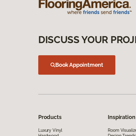
DISCUSS YOUR PROJ
Book Appointment
Products
Inspiration
Luxury Vinyl
Room Visualiz
Hardwood
Design Trends