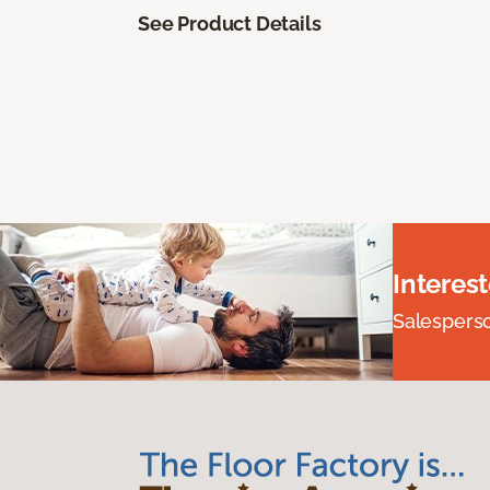
See Product Details
Interes
Salesperson