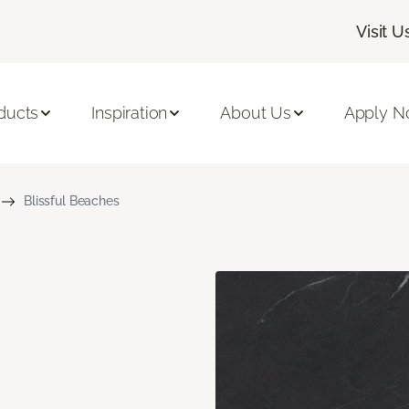
Visit U
ducts
Inspiration
About Us
Apply 
Blissful Beaches