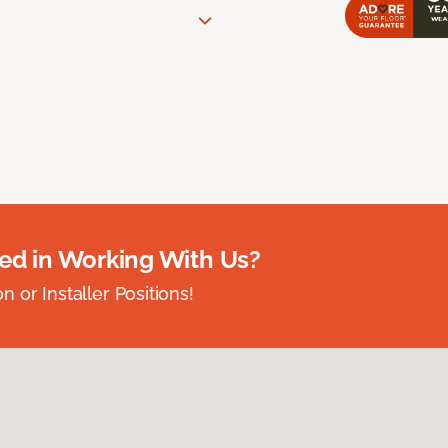
ted in Working With Us?
 or Installer Positions!