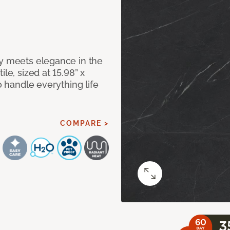
ty meets elegance in the
le, sized at 15.98” x
o handle everything life
COMPARE >