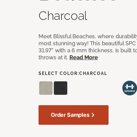
Charcoal
Meet Blissful Beaches, where durabili
most stunning way! This beautiful SPC ti
31.97” with a 6 mm thickness, is built t
throws at it.
Read More
SELECT COLOR:
CHARCOAL
Order Samples