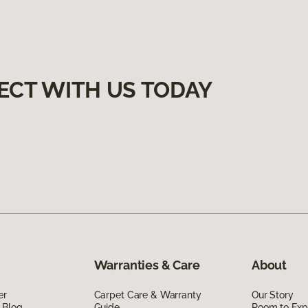
ECT WITH US TODAY
Warranties & Care
About
er
Carpet Care & Warranty
Our Story
 Blog
Guide
Room to Exp