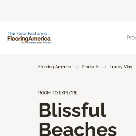
Pro
Flooring America
Products
Luxury Vinyl
ROOM TO EXPLORE
Blissful
Beaches