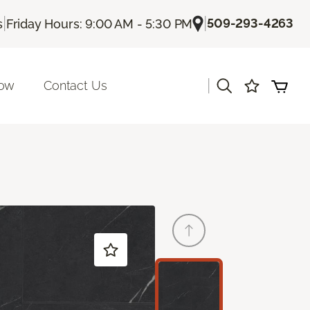
|
|
509-293-4263
s
Friday Hours: 9:00 AM - 5:30 PM
|
Now
Contact Us