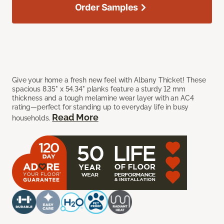
Order Samples
Give your home a fresh new feel with Albany Thicket! These
spacious 8.35" x 54.34" planks feature a sturdy 12 mm
thickness and a tough melamine wear layer with an AC4
rating—perfect for standing up to everyday life in busy
Read More
households.