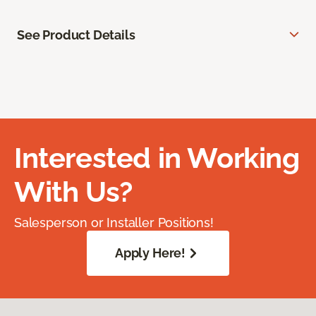
See Product Details
Interested in Working
With Us?
Salesperson or Installer Positions!
Apply Here!