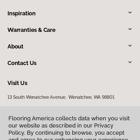
Inspiration
Warranties & Care
About
Contact Us
Visit Us
13 South Wenatchee Avenue, Wenatchee, WA 98801
Flooring America collects data when you visit
our website as described in our Privacy
Policy. By continuing to browse, you accept
and agree to our enhancing your experience