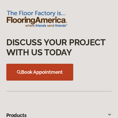
DISCUSS YOUR PROJECT
WITH US TODAY
Book Appointment
Products