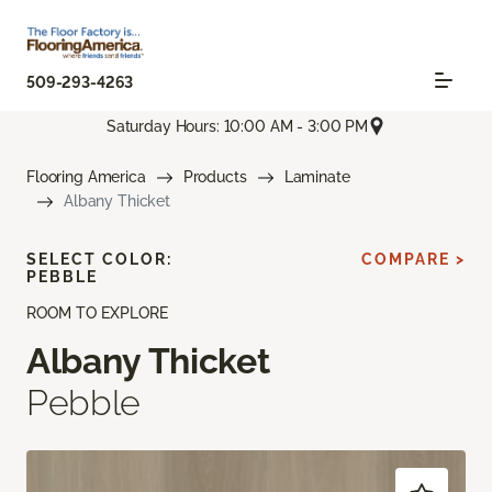
509-293-4263
Saturday Hours: 10:00 AM - 3:00 PM
Flooring America
Products
Laminate
Albany Thicket
SELECT COLOR:
COMPARE >
PEBBLE
ROOM TO EXPLORE
Albany Thicket
Pebble